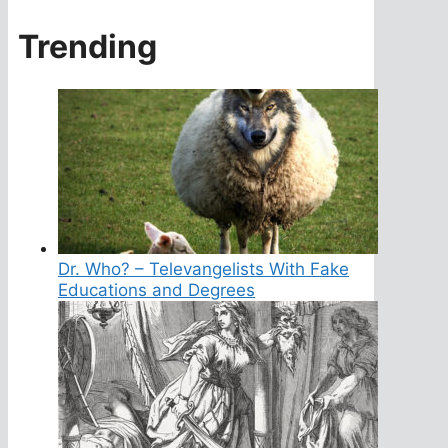
Trending
Dr. Who? – Televangelists With Fake
Educations and Degrees