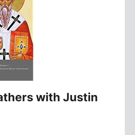
thers with Justin