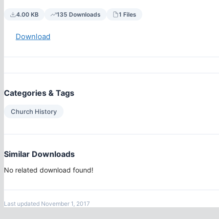
4.00 KB
135 Downloads
1 Files
Download
Categories & Tags
Church History
Similar Downloads
No related download found!
Last updated November 1, 2017