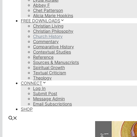
Abbey F
Chet Patterson
Alicia Marie Hopkins
FREE DOWNLOADS
Christian Living
Christian Philosophy
Church History
Commentary
Comparative History
Contextual Studies
Reference
Sources & Manuscripts
Spiritual Growth
Textual Criticism
Theology
CONNECT
Log In
Submit Post
Message Admin
Email Subscriptions
SHOP