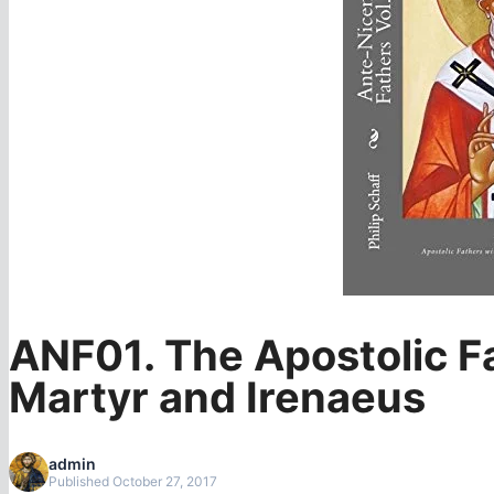
ANF01. The Apostolic Fa
Martyr and Irenaeus
admin
Published October 27, 2017