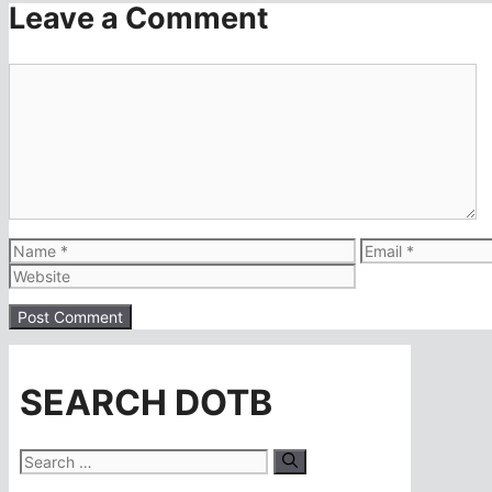
Leave a Comment
Comment
Name
Email
SEARCH DOTB
Search
for: