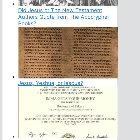
Did Jesus or The New Testament
Authors Quote from The Apocryphal
Books?
Jesus, Yeshua, or Iesous?