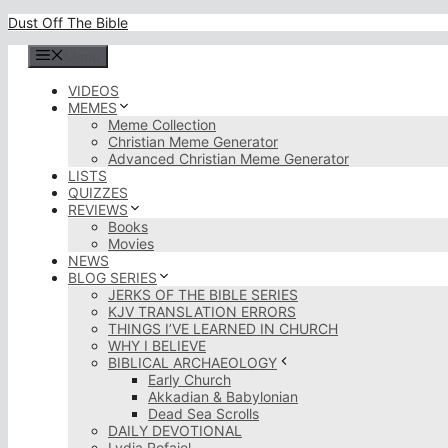
Skip
Dust Off The Bible
to
content
Menu
VIDEOS
MEMES
Meme Collection
Christian Meme Generator
Advanced Christian Meme Generator
LISTS
QUIZZES
REVIEWS
Books
Movies
NEWS
BLOG SERIES
JERKS OF THE BIBLE SERIES
KJV TRANSLATION ERRORS
THINGS I’VE LEARNED IN CHURCH
WHY I BELIEVE
BIBLICAL ARCHAEOLOGY
Early Church
Akkadian & Babylonian
Dead Sea Scrolls
DAILY DEVOTIONAL
Lydia Rofaiel