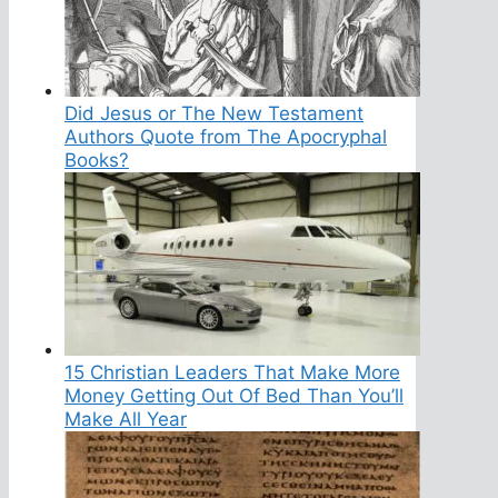
Did Jesus or The New Testament
Authors Quote from The Apocryphal
Books?
15 Christian Leaders That Make More
Money Getting Out Of Bed Than You’ll
Make All Year