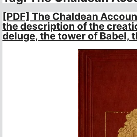
[PDF] The Chaldean Account
the description of the creatio
deluge, the tower of Babel, t