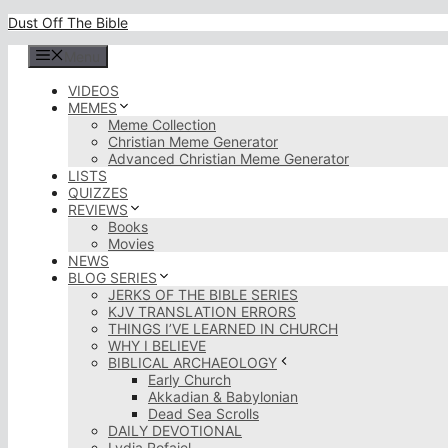
Skip
Dust Off The Bible
to
content
Menu
VIDEOS
MEMES
Meme Collection
Christian Meme Generator
Advanced Christian Meme Generator
LISTS
QUIZZES
REVIEWS
Books
Movies
NEWS
BLOG SERIES
JERKS OF THE BIBLE SERIES
KJV TRANSLATION ERRORS
THINGS I’VE LEARNED IN CHURCH
WHY I BELIEVE
BIBLICAL ARCHAEOLOGY
Early Church
Akkadian & Babylonian
Dead Sea Scrolls
DAILY DEVOTIONAL
Lydia Rofaiel