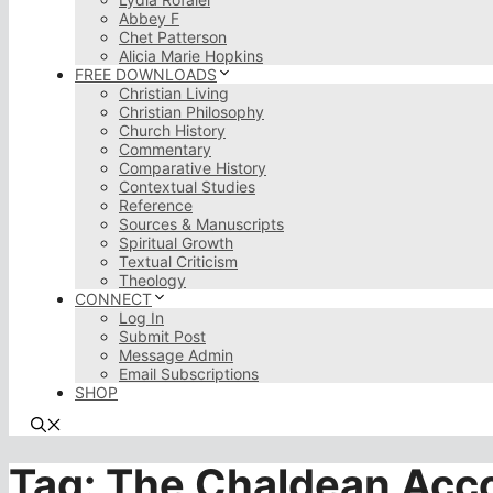
Abbey F
Chet Patterson
Alicia Marie Hopkins
FREE DOWNLOADS
Christian Living
Christian Philosophy
Church History
Commentary
Comparative History
Contextual Studies
Reference
Sources & Manuscripts
Spiritual Growth
Textual Criticism
Theology
CONNECT
Log In
Submit Post
Message Admin
Email Subscriptions
SHOP
Tag:
The Chaldean Acco