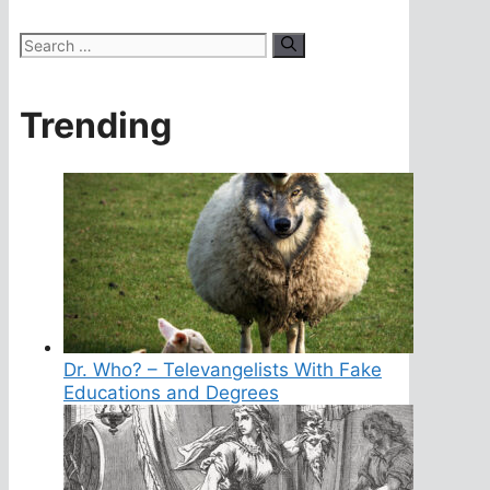
Search
for:
Trending
Dr. Who? – Televangelists With Fake
Educations and Degrees