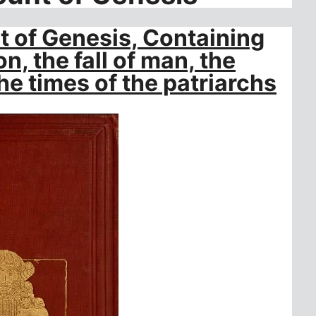
 of Genesis, Containing
n, the fall of man, the
he times of the patriarchs