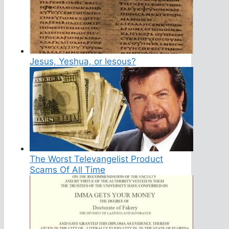
Jesus, Yeshua, or Iesous?
The Worst Televangelist Product
Scams Of All Time