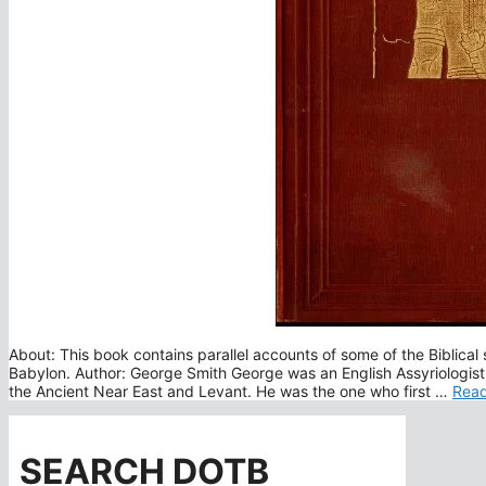
About: This book contains parallel accounts of some of the Biblical 
Babylon. Author: George Smith George was an English Assyriologist
the Ancient Near East and Levant. He was the one who first …
Rea
SEARCH DOTB