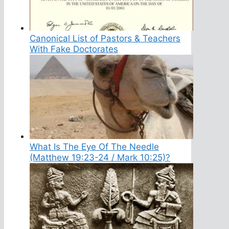
Canonical List of Pastors & Teachers
With Fake Doctorates
What Is The Eye Of The Needle
(Matthew 19:23-24 / Mark 10:25)?