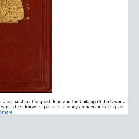
stories, such as the great flood and the building of the tower of
 who is best know for pioneering many archaeological digs in
d more