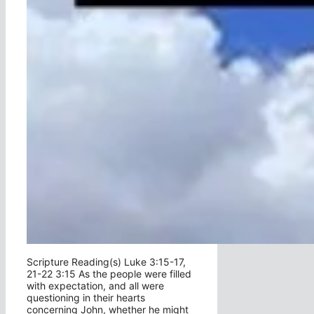
Scripture Reading(s) Luke 3:15-17,
21-22 3:15 As the people were filled
with expectation, and all were
questioning in their hearts
concerning John, whether he might