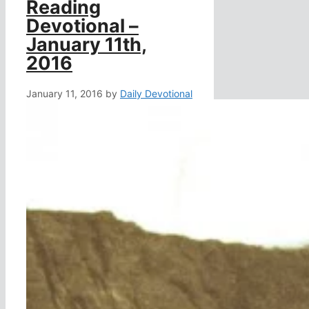
Reading
Devotional –
January 11th,
2016
January 11, 2016
by
Daily Devotional