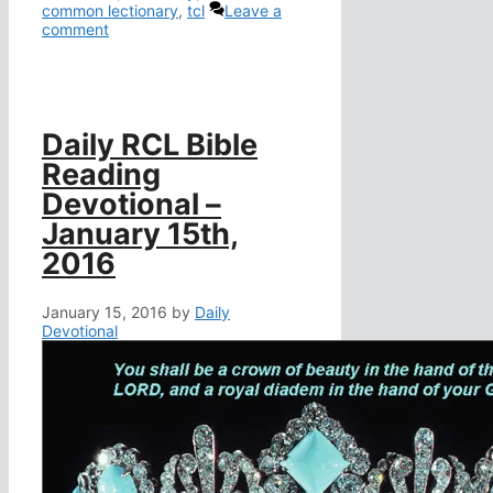
common lectionary
,
tcl
Leave a
comment
Daily RCL Bible
Reading
Devotional –
January 15th,
2016
January 15, 2016
by
Daily
Devotional