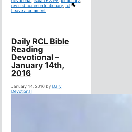
devotional
,
Isaiah 62:1-5
,
lectionary
,
revised common lectionary
,
tcl
Leave a comment
Daily RCL Bible
Reading
Devotional –
January 14th,
2016
January 14, 2016
by
Daily
Devotional