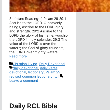
Scripture Reading(s) Pslam 29 29:1
Ascribe to the LORD, O heavenly
beings, ascribe to the LORD glory
and strength. 29:2 Ascribe to the
LORD the glory of his name; worship
the LORD in holy splendor. 29:3 The
voice of the LORD is over the
waters; the God of glory thunders,
the LORD, over mighty waters. …
Read more
Categories
Christian Living
,
Daily Devotional
Tags
daily devotional
,
daily verse
,
devotional
,
lectionary
,
Pslam 29
,
revised common lectionary
,
tcl
Leave a comment
Daily RCL Bible