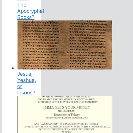
The
Apocryphal
Books?
Jesus,
Yeshua,
or
Iesous?