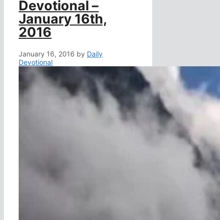
Devotional –
January 16th,
2016
January 16, 2016
by
Daily
Devotional