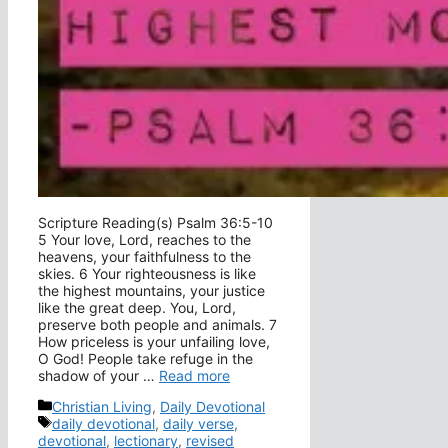
Scripture Reading(s) Psalm 36:5-10
5 Your love, Lord, reaches to the
heavens, your faithfulness to the
skies. 6 Your righteousness is like
the highest mountains, your justice
like the great deep. You, Lord,
preserve both people and animals. 7
How priceless is your unfailing love,
O God! People take refuge in the
shadow of your …
Read more
Categories
Christian Living
,
Daily Devotional
Tags
daily devotional
,
daily verse
,
devotional
,
lectionary
,
revised