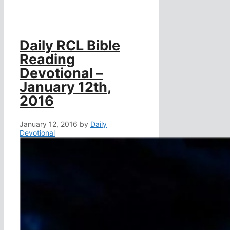
Daily RCL Bible
Reading
Devotional –
January 12th,
2016
January 12, 2016
by
Daily
Devotional