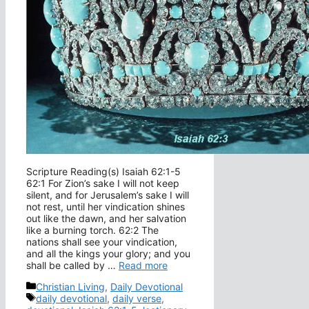
Scripture Reading(s) Isaiah 62:1-5
62:1 For Zion’s sake I will not keep
silent, and for Jerusalem’s sake I will
not rest, until her vindication shines
out like the dawn, and her salvation
like a burning torch. 62:2 The
nations shall see your vindication,
and all the kings your glory; and you
shall be called by …
Read more
Categories
Christian Living
,
Daily Devotional
Tags
daily devotional
,
daily verse
,