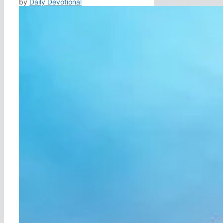
by
Daily Devotional