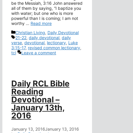
be the Messiah, 3:16 John answered
all of them by saying, “I baptize you
with water; but one who is more
powerful than I is coming; I am not
worthy …
Read more
Categories
Christian Living
,
Daily Devotional
Tags
21-22
,
daily devotional
,
daily
verse
,
devotional
,
lectionary
,
Luke
3:15-17
,
revised common lectionary
,
tcl
Leave a comment
Daily RCL Bible
Reading
Devotional –
January 13th,
2016
January 13, 2016
January 13, 2016