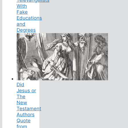
Televangelists
With
Fake
Educations
and
Degrees
Did
Jesus or
The
New
Testament
Authors
Quote
from