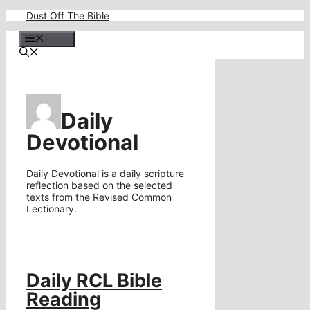
Skip
Dust Off The Bible
to
content
Menu
Daily
Devotional
Daily Devotional is a daily scripture
reflection based on the selected
texts from the Revised Common
Lectionary.
Daily RCL Bible
Reading