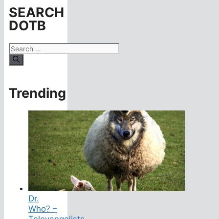
SEARCH
DOTB
Search
for:
Trending
Dr.
Who? –