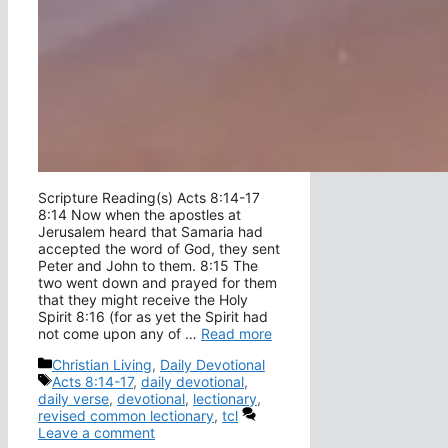
Scripture Reading(s) Acts 8:14-17
8:14 Now when the apostles at
Jerusalem heard that Samaria had
accepted the word of God, they sent
Peter and John to them. 8:15 The
two went down and prayed for them
that they might receive the Holy
Spirit 8:16 (for as yet the Spirit had
not come upon any of …
Read more
Categories
Christian Living
,
Daily Devotional
Tags
Acts 8:14-17
,
daily devotional
,
daily verse
,
devotional
,
lectionary
,
revised common lectionary
,
tcl
Leave a comment