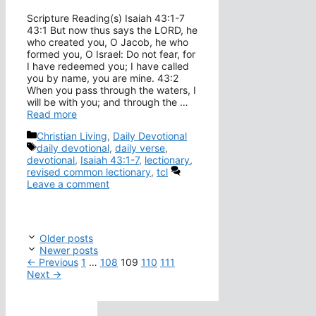
Scripture Reading(s) Isaiah 43:1-7
43:1 But now thus says the LORD, he
who created you, O Jacob, he who
formed you, O Israel: Do not fear, for
I have redeemed you; I have called
you by name, you are mine. 43:2
When you pass through the waters, I
will be with you; and through the …
Read more
Categories
Christian Living
,
Daily Devotional
Tags
daily devotional
,
daily verse
,
devotional
,
Isaiah 43:1-7
,
lectionary
,
revised common lectionary
,
tcl
Leave a comment
Older posts
Newer posts
Page
Page
Page
Page
Page
←
Previous
1
…
108
109
110
111
Next
→