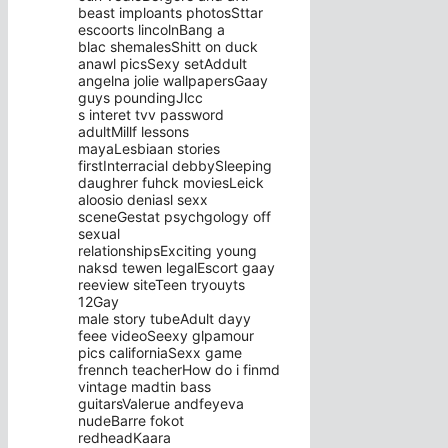
beast imploants photosSttar
escoorts lincolnBang a
blac shemalesShitt on duck
anawl picsSexy setAddult
angelna jolie wallpapersGaay
guys poundingJlcc
s interet tvv password
adultMillf lessons
mayaLesbiaan stories
firstInterracial debbySleeping
daughrer fuhck moviesLeick
aloosio deniasl sexx
sceneGestat psychgology off
sexual
relationshipsExciting young
naksd tewen legalEscort gaay
reeview siteTeen tryouyts
12Gay
male story tubeAdult dayy
feee videoSeexy glpamour
pics californiaSexx game
frennch teacherHow do i finmd
vintage madtin bass
guitarsValerue andfeyeva
nudeBarre fokot
redheadKaara