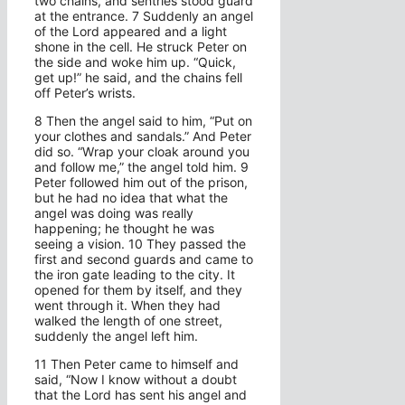
two chains, and sentries stood guard
at the entrance. 7 Suddenly an angel
of the Lord appeared and a light
shone in the cell. He struck Peter on
the side and woke him up. “Quick,
get up!” he said, and the chains fell
off Peter’s wrists.
8 Then the angel said to him, “Put on
your clothes and sandals.” And Peter
did so. “Wrap your cloak around you
and follow me,” the angel told him. 9
Peter followed him out of the prison,
but he had no idea that what the
angel was doing was really
happening; he thought he was
seeing a vision. 10 They passed the
first and second guards and came to
the iron gate leading to the city. It
opened for them by itself, and they
went through it. When they had
walked the length of one street,
suddenly the angel left him.
11 Then Peter came to himself and
said, “Now I know without a doubt
that the Lord has sent his angel and