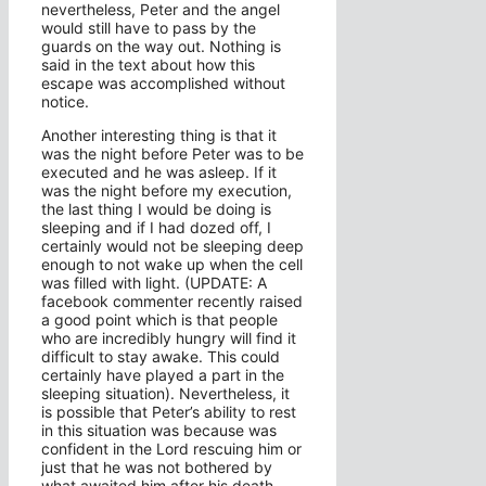
nevertheless, Peter and the angel
would still have to pass by the
guards on the way out. Nothing is
said in the text about how this
escape was accomplished without
notice.
Another interesting thing is that it
was the night before Peter was to be
executed and he was asleep. If it
was the night before my execution,
the last thing I would be doing is
sleeping and if I had dozed off, I
certainly would not be sleeping deep
enough to not wake up when the cell
was filled with light. (UPDATE: A
facebook commenter recently raised
a good point which is that people
who are incredibly hungry will find it
difficult to stay awake. This could
certainly have played a part in the
sleeping situation). Nevertheless, it
is possible that Peter’s ability to rest
in this situation was because was
confident in the Lord rescuing him or
just that he was not bothered by
what awaited him after his death.