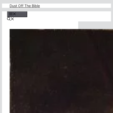
Skip
Dust Off The Bible
to
content
Menu