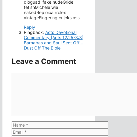
dioguadi fake nudeGridel
fetishMichele wie
nakedReploica rrolex
vintageFingering cujcks ass
Reply
Pingback:
Acts Devotional
Commentary [Acts 12:25-3:3]
Barnabas and Saul Sent Off –
Dust Off The Bible
Leave a Comment
Comment
Name
Email