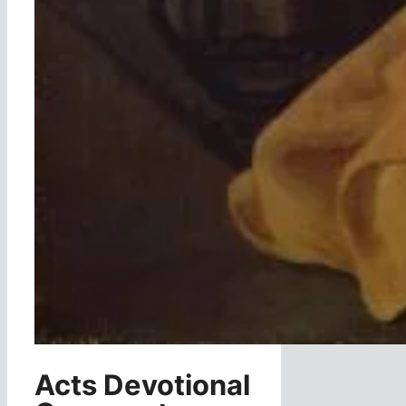
Acts Devotional