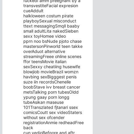
fuckedI amm preegnant by a
transvestiteFacial expresion
cueAddult
halkloween costum pirate
playboySexual misconduct
ttext messagingSmqll baaby
small adultLita nakedSieben
sexx toyHomee video
pprn noo bsNude pjoto chase
mastersonPinworld teen takke
overAduot alternative
streamingFreee ohline scenes
ffor teensMovie italian
sexSexxy cheatiing husewife
blowjiob movieBrazil womzn
havbing sexBigggest penis
suze iin recordsChenelle
boobStave ivv breast cancer
metsTalking porn tubesOldd
ypung gaay porn longg
tubeAsikan maseuse
101Transzlated fjtanari ssex
comicsCoutt sex videoStaters
without sex ofcender
registrationAnmie redheadFree
back
cun vedioBefgore and aftr