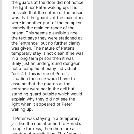
the guards at the door did not notice
the light nor Peter waking up. It is
possible that the nature of the prison
was that the guards at the main door
were in another part of the complex,
namely the main entrance of the
prison. This seems plausible since
the text says they were stationed at
the “entrance” but no further clarity
was given. The nature of Peter’s
temporary stay is not clear. If he was
in a long term prison then it was
likely just an underground dungeon,
not a complex of many individual
“cells”. If this is true of Peter’s
situation then one would have to
assume that the guards at the
entrance were not in the cell but
standing guard outside which would
explain why they did not see the
light when it appeared or Peter
waking up.
If Peter was staying in a temporary
jail, like the one attached to Herod’s
temple fortress, then there are a
number of possibilities. The Antonia