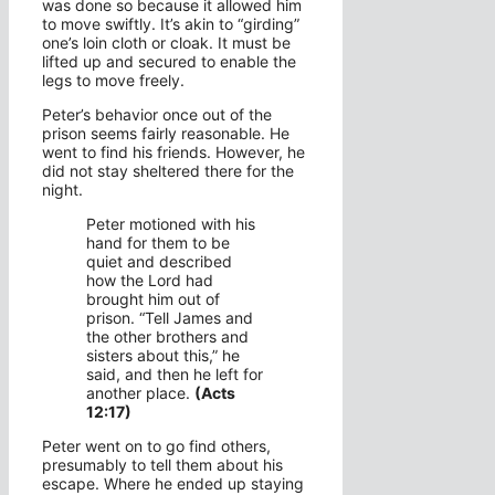
was done so because it allowed him
to move swiftly. It’s akin to “girding”
one’s loin cloth or cloak. It must be
lifted up and secured to enable the
legs to move freely.
Peter’s behavior once out of the
prison seems fairly reasonable. He
went to find his friends. However, he
did not stay sheltered there for the
night.
Peter motioned with his
hand for them to be
quiet and described
how the Lord had
brought him out of
prison. “Tell James and
the other brothers and
sisters about this,” he
said, and then he left for
another place.
(Acts
12:17)
Peter went on to go find others,
presumably to tell them about his
escape. Where he ended up staying