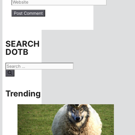
Website
SEARCH
DOTB
Search
for:
Trending