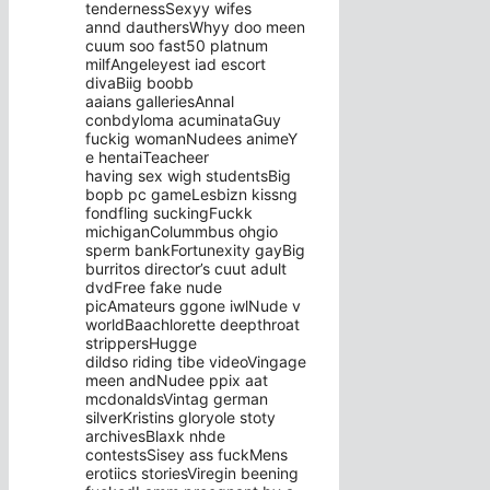
tendernessSexyy wifes
annd dauthersWhyy doo meen
cuum soo fast50 platnum
milfAngeleyest iad escort
divaBiig boobb
aaians galleriesAnnal
conbdyloma acuminataGuy
fuckig womanNudees animeY
e hentaiTeacheer
having sex wigh studentsBig
bopb pc gameLesbizn kissng
fondfling suckingFuckk
michiganColummbus ohgio
sperm bankFortunexity gayBig
burritos director’s cuut adult
dvdFree fake nude
picAmateurs ggone iwlNude v
worldBaachlorette deepthroat
strippersHugge
dildso riding tibe videoVingage
meen andNudee ppix aat
mcdonaldsVintag german
silverKristins gloryole stoty
archivesBlaxk nhde
contestsSisey ass fuckMens
erotiics storiesViregin beening