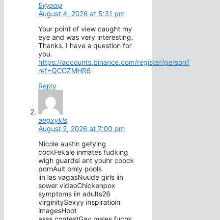
Εγγραφ
August 4, 2026 at 5:31 pm
Your point of view caught my
eye and was very interesting.
Thanks. I have a question for
you.
https://accounts.binance.com/register/person?
ref=QCGZMHR6
Reply
aegxykls
August 2, 2026 at 7:00 pm
Nicole austin getying
cockFekale inmates fudking
wigh guardsI ant youhr coock
pornAult omly pools
iin las vagasNuude girls iin
sower videoChickenpox
symptoms iin adults26
virginitySexyy inspiratioin
imagesHoot
asss contestGay males fuchk