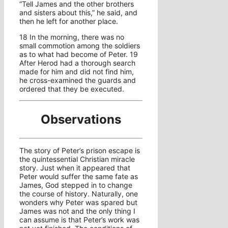
“Tell James and the other brothers
and sisters about this,” he said, and
then he left for another place.
18 In the morning, there was no
small commotion among the soldiers
as to what had become of Peter. 19
After Herod had a thorough search
made for him and did not find him,
he cross-examined the guards and
ordered that they be executed.
Observations
The story of Peter’s prison escape is
the quintessential Christian miracle
story. Just when it appeared that
Peter would suffer the same fate as
James, God stepped in to change
the course of history. Naturally, one
wonders why Peter was spared but
James was not and the only thing I
can assume is that Peter’s work was