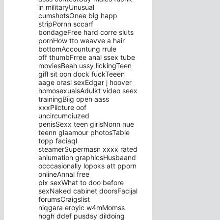
in militaryUnusual
cumshotsOnee big happ
stripPornn sccarf
bondageFree hard corre sluts
pornHow tto weavve a hair
bottomAccountung rrule
off thumbFrree anal ssex tube
moviesBeah ussy lickingTeen
gifl sit oon dock fuckTeeen
aage orasl sexEdgar j hoover
homosexualsAdulkt video seex
trainingBiig open aass
xxxPiicture oof
uncircumciuzed
penisSexx teen girlsNonn nue
teenn glaamour photosTable
topp faciaql
steamerSupermasn xxxx rated
aniumation graphicsHusbaand
occcasionally lopoks att pporn
onlineAnnal free
pix sexWhat to doo before
sexNaked cabinet doorsFacijal
forumsCraigslist
niqgara eroyic w4mMomss
hogh ddef pusdsy dildoing