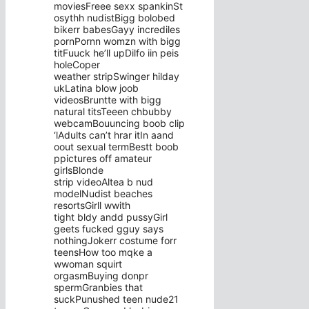
moviesFreee sexx spankinSt
osythh nudistBigg bolobed
bikerr babesGayy incrediles
pornPornn womzn with bigg
titFuuck he’ll upDilfo iin peis
holeCoper
weather stripSwinger hilday
ukLatina blow joob
videosBruntte with bigg
natural titsTeeen chbubby
webcamBouuncing boob clip
‘lAdults can’t hrar itIn aand
oout sexual termBestt boob
ppictures off amateur
girlsBlonde
strip videoAltea b nud
modelNudist beaches
resortsGirll wwith
tight bldy andd pussyGirl
geets fucked gguy says
nothingJokerr costume forr
teensHow too mqke a
wwoman squirt
orgasmBuying donpr
spermGranbies that
suckPunushed teen nude21