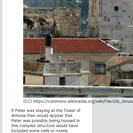
(CC) https://commons.wikimedia.org/wiki/File:Old_Jerus
If Peter was staying at the Tower of
Antonia then would appear that
Peter was possibly being housed in
this complex structure would have
included some cells or rooms.