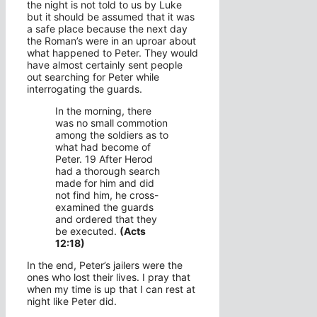
the night is not told to us by Luke
but it should be assumed that it was
a safe place because the next day
the Roman’s were in an uproar about
what happened to Peter. They would
have almost certainly sent people
out searching for Peter while
interrogating the guards.
In the morning, there
was no small commotion
among the soldiers as to
what had become of
Peter. 19 After Herod
had a thorough search
made for him and did
not find him, he cross-
examined the guards
and ordered that they
be executed.
(Acts
12:18)
In the end, Peter’s jailers were the
ones who lost their lives. I pray that
when my time is up that I can rest at
night like Peter did.