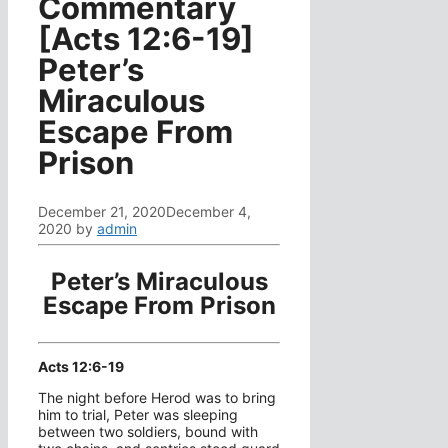
Commentary
[Acts 12:6-19]
Peter’s
Miraculous
Escape From
Prison
December 21, 2020
December 4,
2020
by
admin
Peter’s Miraculous
Escape From Prison
Acts 12:6-19
The night before Herod was to bring
him to trial, Peter was sleeping
between two soldiers, bound with