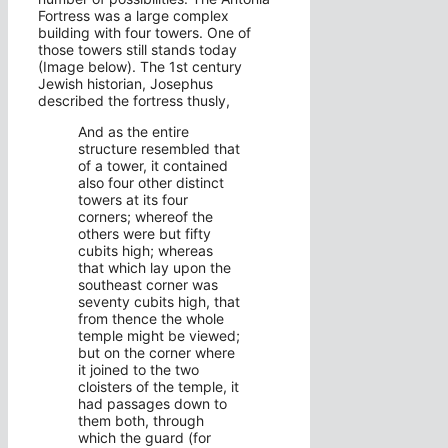
Fortress was a large complex
building with four towers. One of
those towers still stands today
(Image below). The 1st century
Jewish historian, Josephus
described the fortress thusly,
And as the entire
structure resembled that
of a tower, it contained
also four other distinct
towers at its four
corners; whereof the
others were but fifty
cubits high; whereas
that which lay upon the
southeast corner was
seventy cubits high, that
from thence the whole
temple might be viewed;
but on the corner where
it joined to the two
cloisters of the temple, it
had passages down to
them both, through
which the guard (for