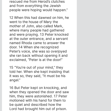
rescued me from Herod’s clutches
and from everything the Jewish
people were hoping would happen.”
12 When this had dawned on him, he
went to the house of Mary the
mother of John, also called Mark,
where many people had gathered
and were praying. 13 Peter knocked
at the outer entrance, and a servant
named Rhoda came to answer the
door. 14 When she recognized
Peter’s voice, she was so overjoyed
she ran back without opening it and
exclaimed, “Peter is at the door!”
15 “You’re out of your mind,” they
told her. When she kept insisting that
it was so, they said, “It must be his
angel.”
16 But Peter kept on knocking, and
when they opened the door and saw
him, they were astonished. 17 Peter
motioned with his hand for them to
be quiet and described how the
Lord had brought him out of prison.