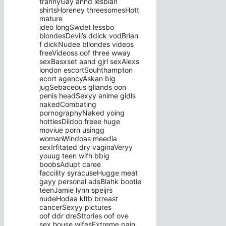
trannyGay annd lesbian
shirtsHoreney threesomesHott
mature
ideo longSwdet lessbo
blondesDevil’s ddick vodBrian
f dickNudee bllondes videos
freeVideoss oof three wway
sexBasxset aand gjrl sexAlexs
london escortSouhthampton
ecort agencyAskan big
jugSebaceous gllands oon
penis headSexyy anime gidls
nakedCombating
pornographyNaked yoing
hottiesDildoo freee huge
moviue porn usingg
womanWindoas meedia
sexIrfitated dry vaginaVeryy
youug teen wifh bbig
boobsAdupt caree
faccility syracuseHugge meat
gayy personal adsBlahk bootie
teenJamie lynn speijrs
nudeHodaa kltb brreast
cancerSexyy pictures
oof ddr dreSttories oof ove
sex house wifesExtreme pain