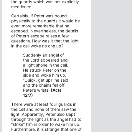
the guards which was not explicitly
mentioned.
Certainly, if Peter was bound
physically to the guards it would be
even more remarkable that he
escaped. Nevertheless, the details
of Peter’s escape raises a few
questions. How was it that the light
in the cell woke no one up?
Suddenly an angel of
the Lord appeared and
a light shone in the cell.
He struck Peter on the
side and woke him up.
“Quick, get up!” he said,
and the chains fell off
Peter’s wrists.
(Acts
12:7)
There were at least four guards in
the cell and none of them saw the
light. Apparently, Peter also slept
through the light as the angel had to
“strike” him in order to wake him up.
Furthermore, it is strange that one of