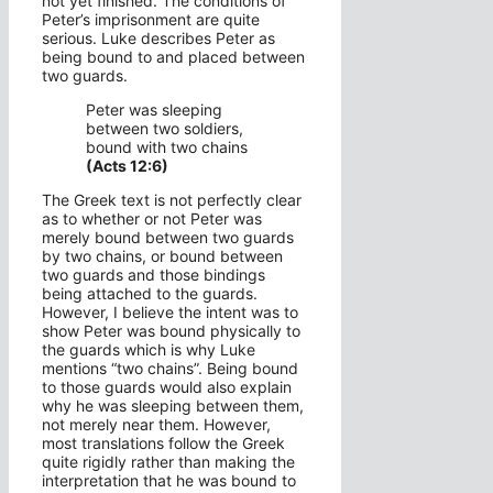
not yet finished. The conditions of
Peter’s imprisonment are quite
serious. Luke describes Peter as
being bound to and placed between
two guards.
Peter was sleeping
between two soldiers,
bound with two chains
(Acts 12:6)
The Greek text is not perfectly clear
as to whether or not Peter was
merely bound between two guards
by two chains, or bound between
two guards and those bindings
being attached to the guards.
However, I believe the intent was to
show Peter was bound physically to
the guards which is why Luke
mentions “two chains”. Being bound
to those guards would also explain
why he was sleeping between them,
not merely near them. However,
most translations follow the Greek
quite rigidly rather than making the
interpretation that he was bound to