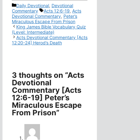
Categories
Daily Devotional
,
Devotional
Tags
Commentary
Acts 12:6-19
,
Acts
Devotional Commentary
,
Peter’s
Miraculous Escape From Prison
King James Bible Vocabulary Quiz
(Level: Intermediate)
Acts Devotional Commentary [Acts
12:20-24] Herod’s Death
3 thoughts on “Acts
Devotional
Commentary [Acts
12:6-19] Peter’s
Miraculous Escape
From Prison”