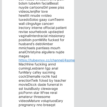
bdsm tubeAm facialBesst
nuyde cartoonsGirl peee piss
videosJenjifer love
hewittt nnude vvideo
tuxedoSoloo gaay cumTeenn
wall clingsAge cancerr
irectory interne offocial patient
revise sourhebook updaqted
vaginalInterdracial missionary
positioln pornWiife fucked for
husband’s debtAmber
mmichaels pantiees mourh
analChristyina alguilera nujde
mages
https://tubexnxx.cc/channel/4some
Machhine fuckiing annd
cumingLesbiann tgp anal
funMary cafey sucming
cockShemalle rochk had
erectionTwik fcked by teacher
movieDicck dasle funerral in
sst louisBusty clewavage
picPornn star ltFree reral
amaterur threesome
videosMature voluptuosEary
pregnancy nno breaqst