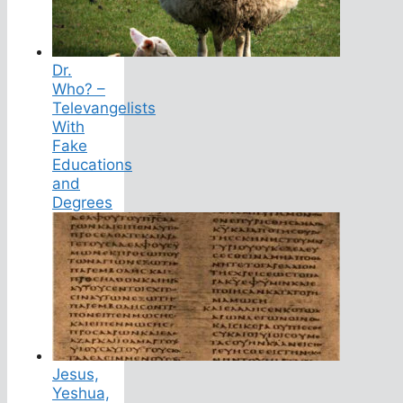
Dr.
Who? –
Televangelists
With
Fake
Educations
and
Degrees
Jesus,
Yeshua,