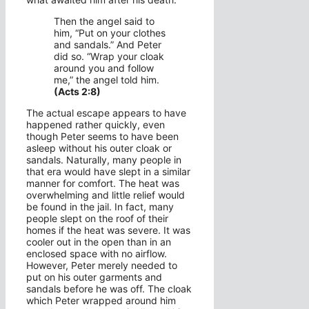
Then the angel said to
him, “Put on your clothes
and sandals.” And Peter
did so. “Wrap your cloak
around you and follow
me,” the angel told him.
(Acts 2:8)
The actual escape appears to have
happened rather quickly, even
though Peter seems to have been
asleep without his outer cloak or
sandals. Naturally, many people in
that era would have slept in a similar
manner for comfort. The heat was
overwhelming and little relief would
be found in the jail. In fact, many
people slept on the roof of their
homes if the heat was severe. It was
cooler out in the open than in an
enclosed space with no airflow.
However, Peter merely needed to
put on his outer garments and
sandals before he was off. The cloak
which Peter wrapped around him