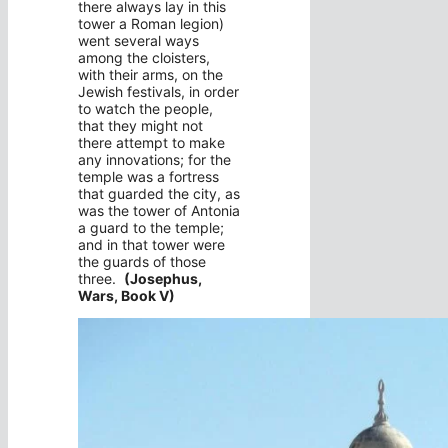
there always lay in this
tower a Roman legion)
went several ways
among the cloisters,
with their arms, on the
Jewish festivals, in order
to watch the people,
that they might not
there attempt to make
any innovations; for the
temple was a fortress
that guarded the city, as
was the tower of Antonia
a guard to the temple;
and in that tower were
the guards of those
three.
(Josephus,
Wars, Book V)