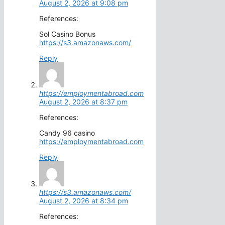
August 2, 2026 at 9:08 pm
References:
Sol Casino Bonus
https://s3.amazonaws.com/
Reply
https://employmentabroad.com
August 2, 2026 at 8:37 pm
References:
Candy 96 casino
https://employmentabroad.com
Reply
https://s3.amazonaws.com/
August 2, 2026 at 8:34 pm
References: