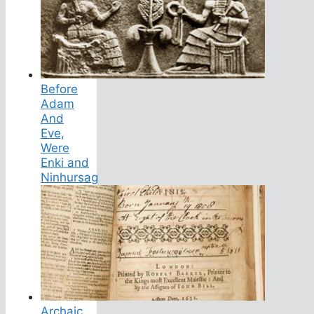
Before
Adam
And
Eve,
Were
Enki and
Ninhursag
Archaic