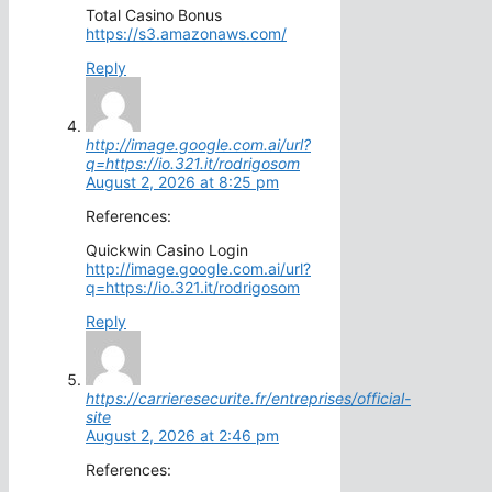
Total Casino Bonus
https://s3.amazonaws.com/
Reply
http://image.google.com.ai/url?
q=https://io.321.it/rodrigosom
August 2, 2026 at 8:25 pm
References:
Quickwin Casino Login
http://image.google.com.ai/url?
q=https://io.321.it/rodrigosom
Reply
https://carrieresecurite.fr/entreprises/official-
site
August 2, 2026 at 2:46 pm
References: