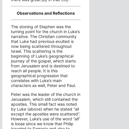
Observations and Reflections
The stoning of Stephen was the
turning point for the church in Luke’s
narrative. The Christian community
that Luke had previous exulted is
now being scattered throughout
Israel. This scattering is the
beginning of Luke’s geographical
journey of the gospel, which starts
from Jerusalem and is destined to
reach all people. It is this
geographical progression that
correlates with Luke’s main
characters as well, Peter and Paul.
Peter was the leader of the church in
Jerusalem, which still contained the
apostles. This small fact was noted
by Luke (above) when he stated “all
except the apostles were scattered”.
However, Luke’s use of the word “all”
is loose since we know that Philip
traveled to Samaria and also to