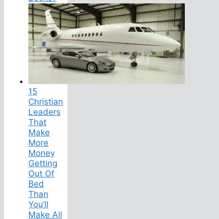
15
Christian
Leaders
That
Make
More
Money
Getting
Out Of
Bed
Than
You’ll
Make All