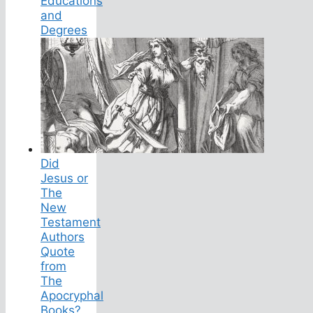
Educations
and
Degrees
Did
Jesus or
The
New
Testament
Authors
Quote
from
The
Apocryphal
Books?