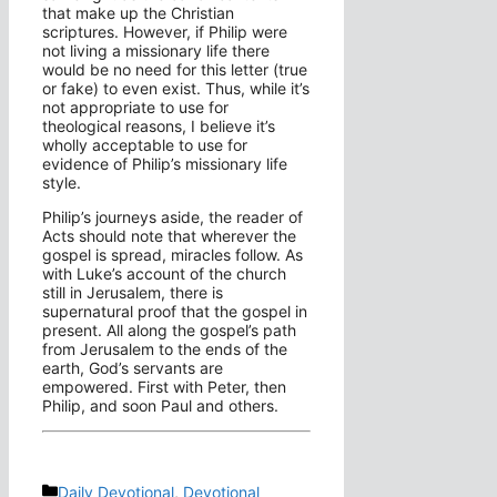
that make up the Christian
scriptures. However, if Philip were
not living a missionary life there
would be no need for this letter (true
or fake) to even exist. Thus, while it’s
not appropriate to use for
theological reasons, I believe it’s
wholly acceptable to use for
evidence of Philip’s missionary life
style.
Philip’s journeys aside, the reader of
Acts should note that wherever the
gospel is spread, miracles follow. As
with Luke’s account of the church
still in Jerusalem, there is
supernatural proof that the gospel in
present. All along the gospel’s path
from Jerusalem to the ends of the
earth, God’s servants are
empowered. First with Peter, then
Philip, and soon Paul and others.
Categories
Daily Devotional
,
Devotional