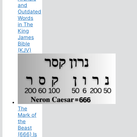
and
Outdated
Words
in The
King
James
Bible
(KJV)
The
Mark of
the
Beast
(666) Is