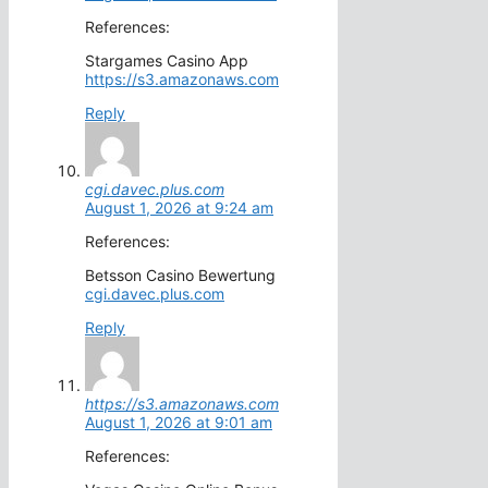
References:
Stargames Casino App
https://s3.amazonaws.com
Reply
cgi.davec.plus.com
August 1, 2026 at 9:24 am
References:
Betsson Casino Bewertung
cgi.davec.plus.com
Reply
https://s3.amazonaws.com
August 1, 2026 at 9:01 am
References: