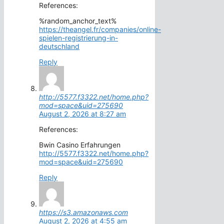
References:
%random_anchor_text%
https://theangel.fr/companies/online-
spielen-registrierung-in-
deutschland
Reply
http://5577.f3322.net/home.php?
mod=space&uid=275690
August 2, 2026 at 8:27 am
References:
Bwin Casino Erfahrungen
http://5577.f3322.net/home.php?
mod=space&uid=275690
Reply
https://s3.amazonaws.com
August 2, 2026 at 4:55 am