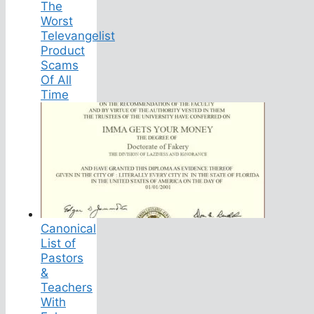
The
Worst
Televangelist
Product
Scams
Of All
Time
Canonical
List of
Pastors
&
Teachers
With