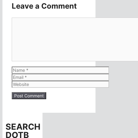
Leave a Comment
Comment
Name
Email
Website
SEARCH
DOTB