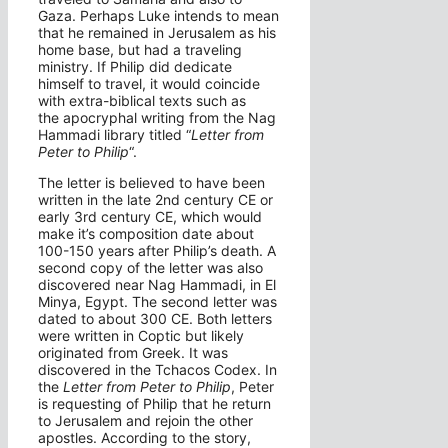
Gaza. Perhaps Luke intends to mean
that he remained in Jerusalem as his
home base, but had a traveling
ministry. If Philip did dedicate
himself to travel, it would coincide
with extra-biblical texts such as
the apocryphal writing from the Nag
Hammadi library titled “
Letter from
Peter to Philip
“.
The letter is believed to have been
written in the late 2nd century CE or
early 3rd century CE, which would
make it’s composition date about
100-150 years after Philip’s death. A
second copy of the letter was also
discovered near Nag Hammadi, in El
Minya, Egypt. The second letter was
dated to about 300 CE. Both letters
were written in Coptic but likely
originated from Greek. It was
discovered in the Tchacos Codex. In
the
Letter from Peter to Philip
, Peter
is requesting of Philip that he return
to Jerusalem and rejoin the other
apostles. According to the story,