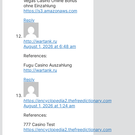
Vegas Casino Online Bonus
ohne Einzahlung
https://s3.amazonaws.com
Reply
http://wartank.ru
August 1, 2026 at 6:48 am
References:
Fugu Casino Auszahlung
http://wartank.ru
Reply
https://encyclopedia2.thefreedictionary.com
August 1, 2026 at 1:24 am
References:
777 Casino Test
https://encyclopedia2.thefreedictionary.com