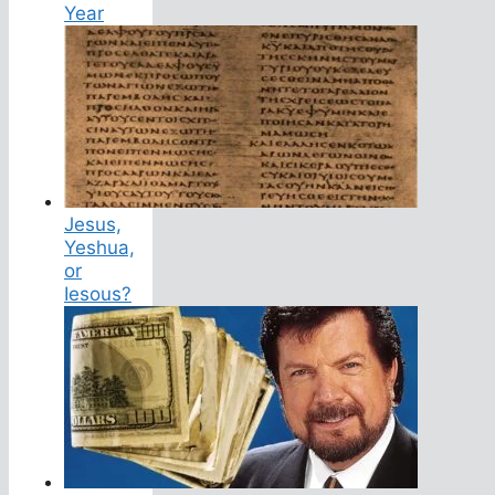
Year
Jesus,
Yeshua,
or
Iesous?