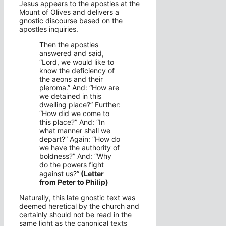
Jesus appears to the apostles at the
Mount of Olives and delivers a
gnostic discourse based on the
apostles inquiries.
Then the apostles
answered and said,
“Lord, we would like to
know the deficiency of
the aeons and their
pleroma.” And: “How are
we detained in this
dwelling place?” Further:
“How did we come to
this place?” And: “In
what manner shall we
depart?” Again: “How do
we have the authority of
boldness?” And: “Why
do the powers fight
against us?”
(Letter
from Peter to Philip)
Naturally, this late gnostic text was
deemed heretical by the church and
certainly should not be read in the
same light as the canonical texts