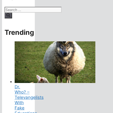
Search
for:
Trending
Dr.
Who? –
Televangelists
With
Fake