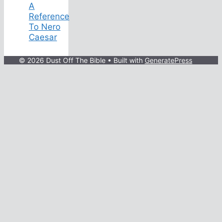
A
Reference
To Nero
Caesar
© 2026 Dust Off The Bible
• Built with
GeneratePress