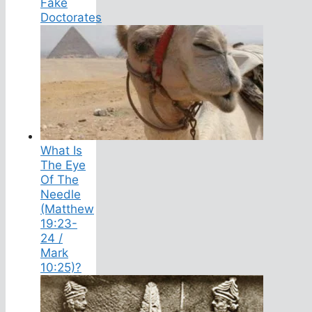
Fake
Doctorates
What Is
The Eye
Of The
Needle
(Matthew
19:23-
24 /
Mark
10:25)?