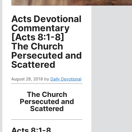
Acts Devotional
Commentary
[Acts 8:1-8]
The Church
Persecuted and
Scattered
August 28, 2018
by
Daily Devotional
The Church
Persecuted and
Scattered
Acts 8:1-8