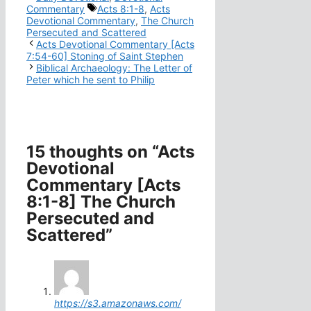
Tags
Commentary
Acts 8:1-8
,
Acts
Devotional Commentary
,
The Church
Persecuted and Scattered
Acts Devotional Commentary [Acts
7:54-60] Stoning of Saint Stephen
Biblical Archaeology: The Letter of
Peter which he sent to Philip
15 thoughts on “Acts
Devotional
Commentary [Acts
8:1-8] The Church
Persecuted and
Scattered”
https://s3.amazonaws.com/