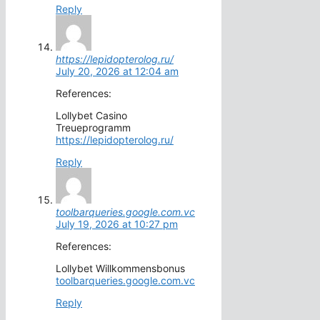
Reply
https://lepidopterolog.ru/
July 20, 2026 at 12:04 am
References:
Lollybet Casino
Treueprogramm
https://lepidopterolog.ru/
Reply
toolbarqueries.google.com.vc
July 19, 2026 at 10:27 pm
References:
Lollybet Willkommensbonus
toolbarqueries.google.com.vc
Reply