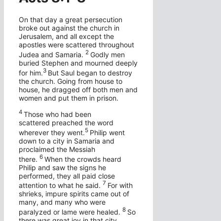
On that day a great persecution
broke out against the church in
Jerusalem, and all except the
apostles were scattered throughout
2
Judea and Samaria.
Godly men
buried Stephen and mourned deeply
3
for him.
But Saul began to destroy
the church. Going from house to
house, he dragged off both men and
women and put them in prison.
4
Those who had been
scattered preached the word
5
wherever they went.
Philip went
down to a city in Samaria and
proclaimed the Messiah
6
there.
When the crowds heard
Philip and saw the signs he
performed, they all paid close
7
attention to what he said.
For with
shrieks, impure spirits came out of
many, and many who were
8
paralyzed or lame were healed.
So
there was great joy in that city.