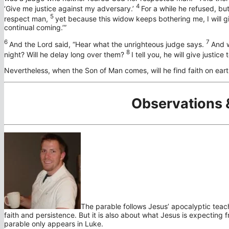
4
‘Give me justice against my adversary.’
For a while he refused, bu
5
respect man,
yet because this widow keeps bothering me, I will gi
continual coming.’”
6
7
And the Lord said,
“Hear what the unrighteous judge says.
And w
8
night? Will he delay long over them?
I tell you, he will give justice
Nevertheless, when the Son of Man comes, will he find faith on eart
Observations 
The parable follows Jesus’ apocalyptic teachi
faith and persistence. But it is also about what Jesus is expecting f
parable only appears in Luke.