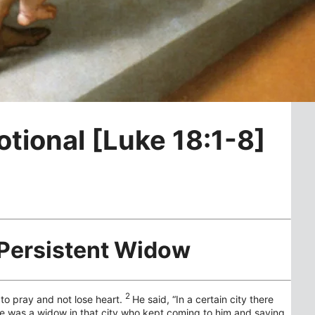
otional [Luke 18:1-8]
 Persistent Widow
2
to pray and not lose heart.
He said,
“In a certain city there
e was a widow in that city who kept coming to him and saying,