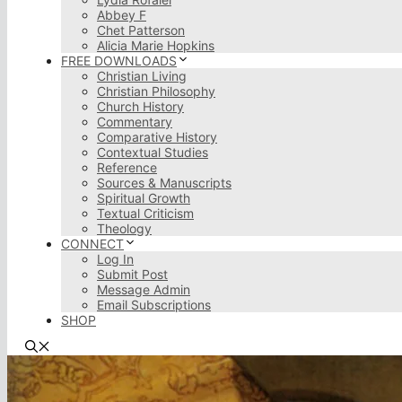
Abbey F
Chet Patterson
Alicia Marie Hopkins
FREE DOWNLOADS
Christian Living
Christian Philosophy
Church History
Commentary
Comparative History
Contextual Studies
Reference
Sources & Manuscripts
Spiritual Growth
Textual Criticism
Theology
CONNECT
Log In
Submit Post
Message Admin
Email Subscriptions
SHOP