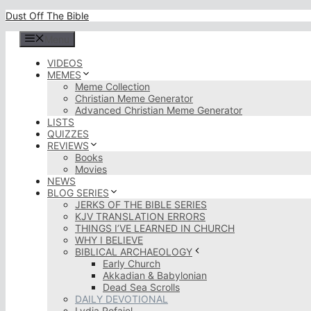
Skip
Dust Off The Bible
to
content
Menu
VIDEOS
MEMES
Meme Collection
Christian Meme Generator
Advanced Christian Meme Generator
LISTS
QUIZZES
REVIEWS
Books
Movies
NEWS
BLOG SERIES
JERKS OF THE BIBLE SERIES
KJV TRANSLATION ERRORS
THINGS I’VE LEARNED IN CHURCH
WHY I BELIEVE
BIBLICAL ARCHAEOLOGY
Early Church
Akkadian & Babylonian
Dead Sea Scrolls
DAILY DEVOTIONAL
Lydia Rofaiel