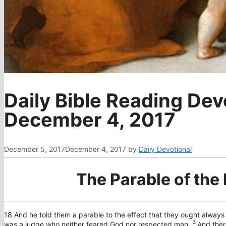
Daily Bible Reading Dev
December 4, 2017
December 5, 2017
December 4, 2017
by
Daily Devotional
The Parable of the
18
And he told them a parable to the effect that they ought always 
3
was a judge who neither feared God nor respected man.
And ther