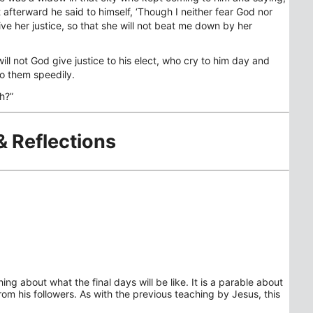
t afterward he said to himself, ‘Though I neither fear God nor
ve her justice, so that she will not beat me down by her
ill not God give justice to his elect, who cry to him day and
 to them speedily.
h?”
& Reflections
ng about what the final days will be like. It is a parable about
rom his followers. As with the previous teaching by Jesus, this