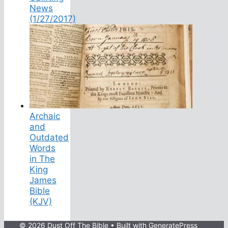
News
(1/27/2017)
Archaic
and
Outdated
Words
in The
King
James
Bible
(KJV)
© 2026 Dust Off The Bible
• Built with
GeneratePress