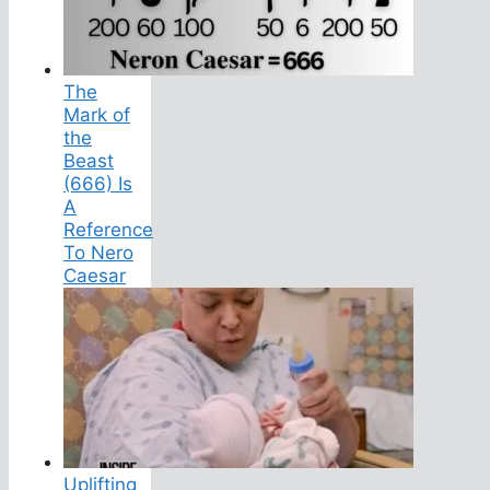
The
Mark of
the
Beast
(666) Is
A
Reference
To Nero
Caesar
Uplifting