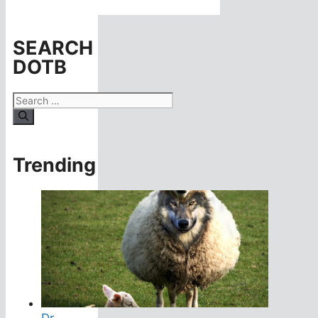
SEARCH
DOTB
Search
for:
Trending