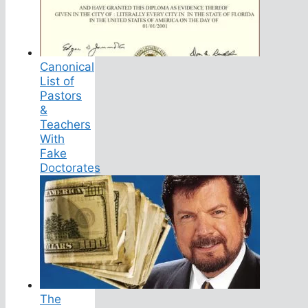
Canonical
List of
Pastors
&
Teachers
With
Fake
Doctorates
The