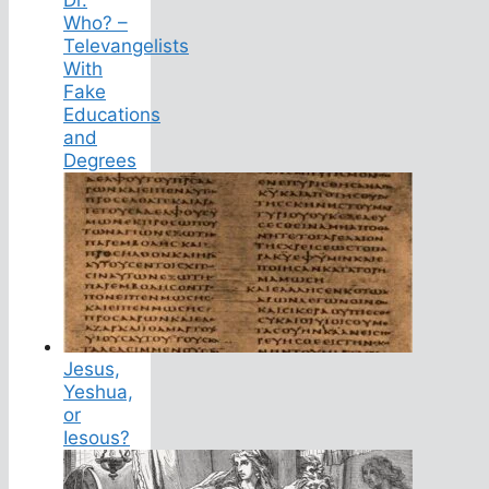
Dr.
Who? –
Televangelists
With
Fake
Educations
and
Degrees
Jesus,
Yeshua,
or
Iesous?