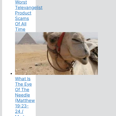
Worst
Televangelist
Product
Scams
Of All
Time
What Is
The Eye
Of The
Needle
(Matthew
19:23-
24 /