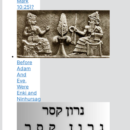
Mark
10:25)?
Before
Adam
And
Eve,
Were
Enki and
Ninhursag