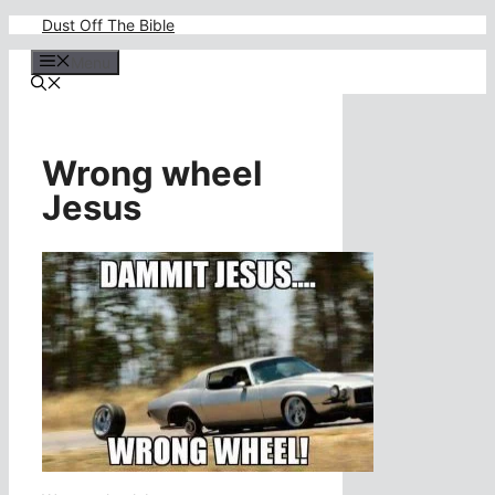
Skip
Dust Off The Bible
to
content
Menu
Wrong wheel
Jesus