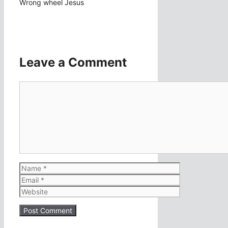
Wrong wheel Jesus
Leave a Comment
Comment
Name
Email
Website