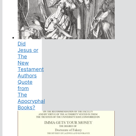
Did
Jesus or
The
New
Testament
Authors
Quote
from
The
Apocryphal
Books?