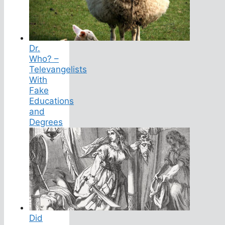
Dr.
Who? –
Televangelists
With
Fake
Educations
and
Degrees
Did