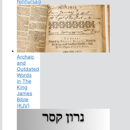
Ninhursag
Archaic
and
Outdated
Words
in The
King
James
Bible
(KJV)