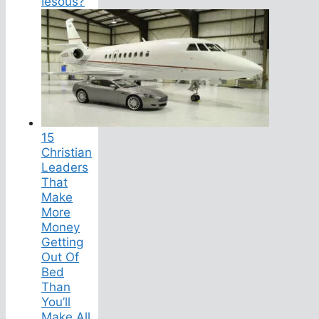
Iesous?
15
Christian
Leaders
That
Make
More
Money
Getting
Out Of
Bed
Than
You’ll
Make All