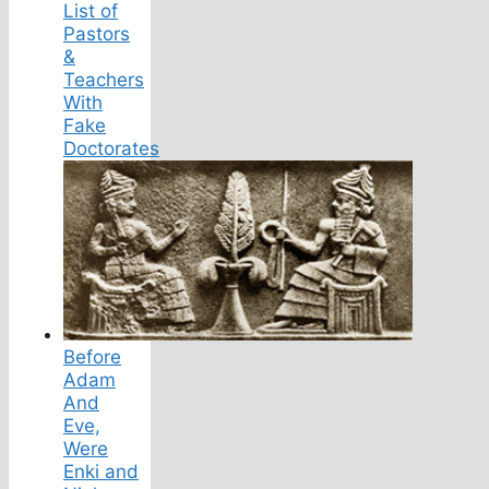
List of
Pastors
&
Teachers
With
Fake
Doctorates
Before
Adam
And
Eve,
Were
Enki and