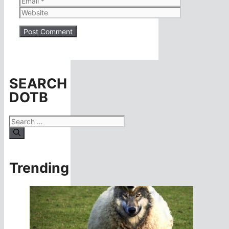
Website
SEARCH
DOTB
Search
for:
Trending