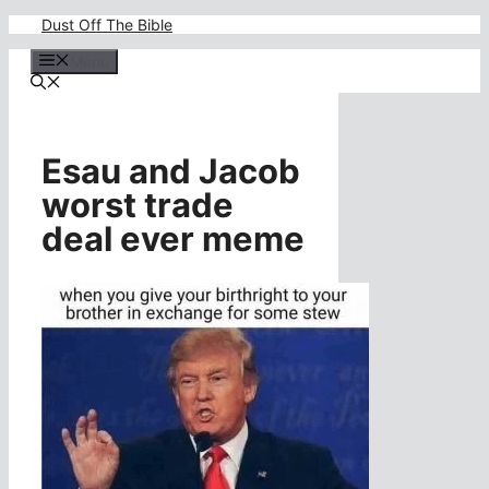
Skip
Dust Off The Bible
to
content
Menu
Esau and Jacob
worst trade
deal ever meme