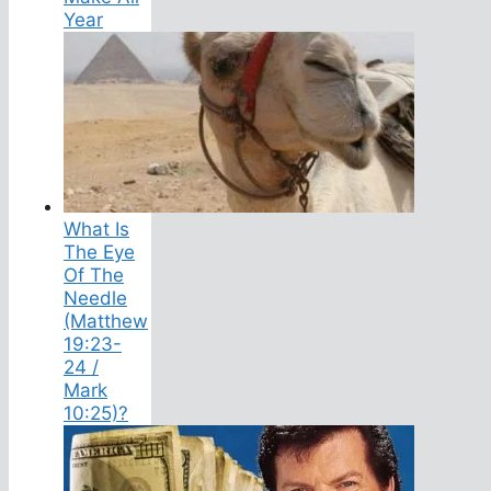
Year
What Is
The Eye
Of The
Needle
(Matthew
19:23-
24 /
Mark
10:25)?