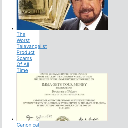
The
Worst
Televangelist
Product
Scams
Of All
Time
Canonical