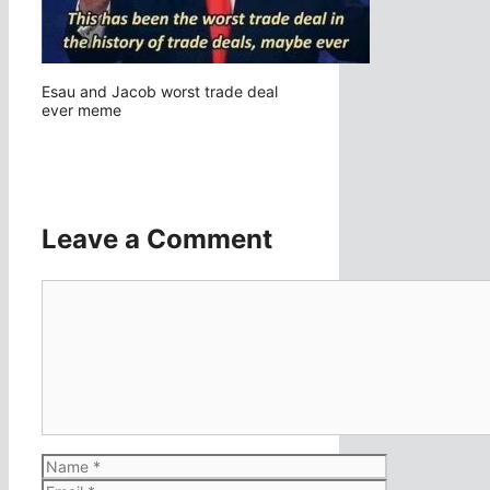
Esau and Jacob worst trade deal
ever meme
Leave a Comment
Comment
Name
Email