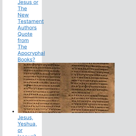
Jesus or
The
New
Testament
Authors
Quote
from
The
Apocryphal
Books?
Jesus,
Yeshua,
or