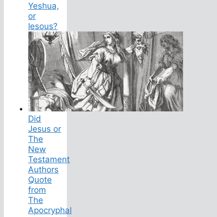
Yeshua,
or
Iesous?
Did
Jesus or
The
New
Testament
Authors
Quote
from
The
Apocryphal