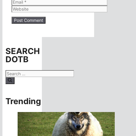
Email
Website
SEARCH
DOTB
Search
for:
Trending