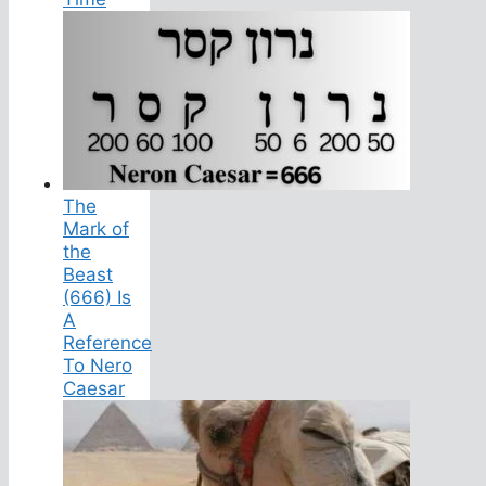
The
Mark of
the
Beast
(666) Is
A
Reference
To Nero
Caesar