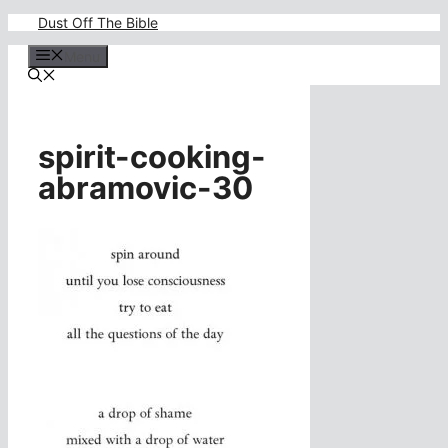
Skip
Dust Off The Bible
to
content
Menu
spirit-cooking-
abramovic-30