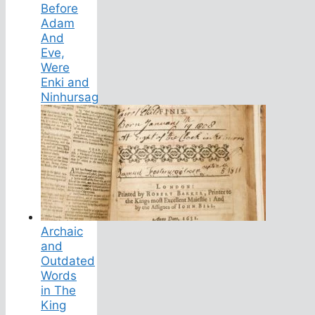
Before
Adam
And
Eve,
Were
Enki and
Ninhursag
Archaic
and
Outdated
Words
in The
King