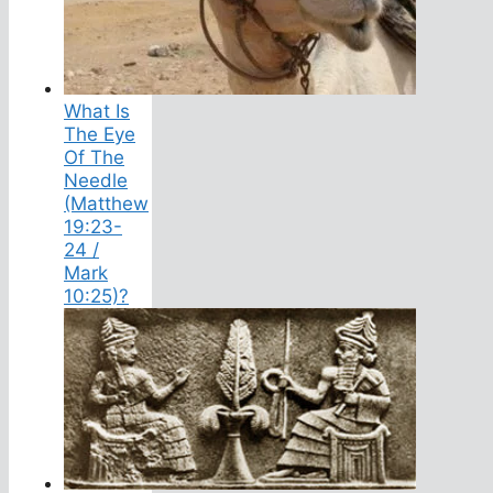
What Is
The Eye
Of The
Needle
(Matthew
19:23-
24 /
Mark
10:25)?