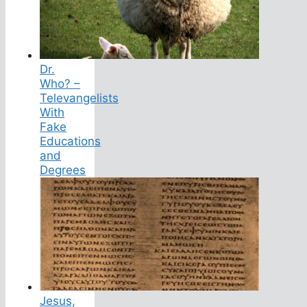
Dr.
Who? –
Televangelists
With
Fake
Educations
and
Degrees
Jesus,