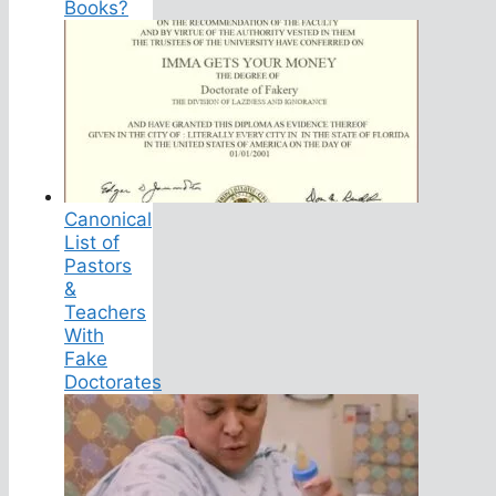
Books?
Canonical
List of
Pastors
&
Teachers
With
Fake
Doctorates