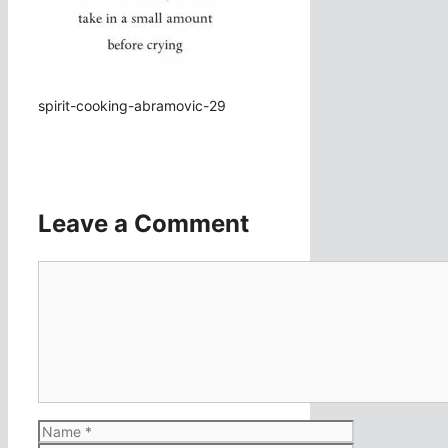
spirit-cooking-abramovic-29
Leave a Comment
Comment
Name