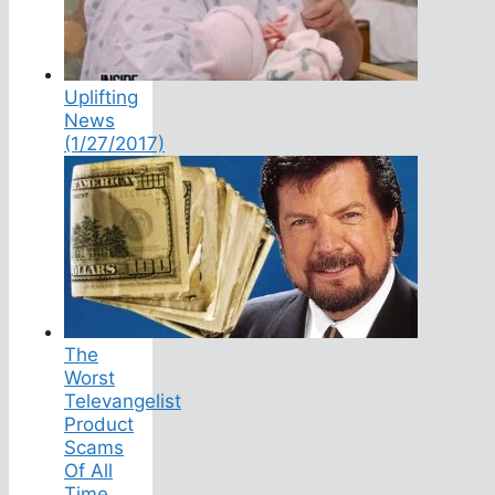
Uplifting
News
(1/27/2017)
The
Worst
Televangelist
Product
Scams
Of All
Time