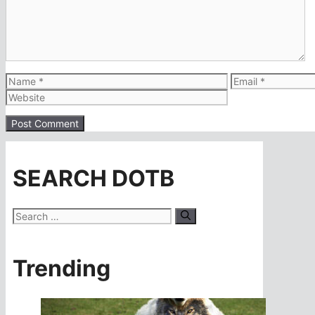
Name
Email
SEARCH DOTB
Search
for:
Trending