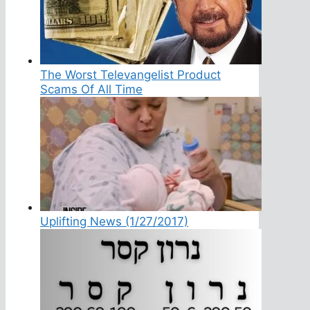
The Worst Televangelist Product
Scams Of All Time
Uplifting News (1/27/2017)