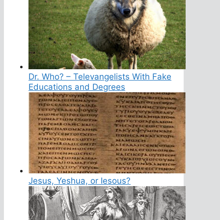
Dr. Who? – Televangelists With Fake
Educations and Degrees
Jesus, Yeshua, or Iesous?