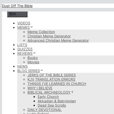
Skip
Dust Off The Bible
to
content
Menu
VIDEOS
MEMES
Meme Collection
Christian Meme Generator
Advanced Christian Meme Generator
LISTS
QUIZZES
REVIEWS
Books
Movies
NEWS
BLOG SERIES
JERKS OF THE BIBLE SERIES
KJV TRANSLATION ERRORS
THINGS I’VE LEARNED IN CHURCH
WHY I BELIEVE
BIBLICAL ARCHAEOLOGY
Early Church
Akkadian & Babylonian
Dead Sea Scrolls
DAILY DEVOTIONAL
Lydia Rofaiel