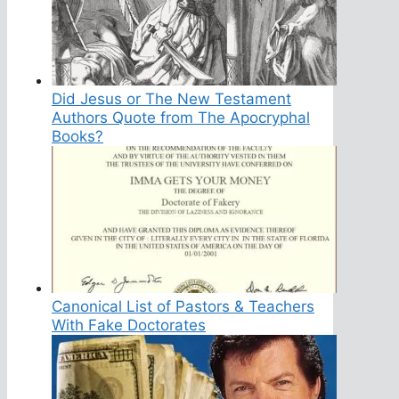
Did Jesus or The New Testament
Authors Quote from The Apocryphal
Books?
Canonical List of Pastors & Teachers
With Fake Doctorates