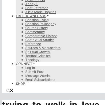
Abbey F
Chet Patterson
Alicia Marie Hopkins
FREE DOWNLOADS
Christian Living
Christian Philosophy
Church History
Commentary
Comparative History
Contextual Studies
Reference
Sources & Manuscripts
Spiritual Growth
Textual Criticism
Theology
CONNECT
Log In
Submit Post
Message Admin
Email Subscriptions
SHOP
trying-to-walk-in-love