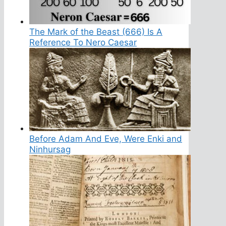
The Mark of the Beast (666) Is A
Reference To Nero Caesar
Before Adam And Eve, Were Enki and
Ninhursag