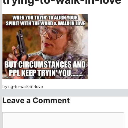
trying-to-walk-in-love
Leave a Comment
Comment