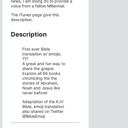
news, I am doing do to provide a
voice from a fellow Millennial.
The iTunes page give this
description.
Description
First ever Bible
translation w/ emojis.
???
A great and fun way to
share the gospel.
Explore all 66 books
chronicling the the
stories of Abraham,
Noah and Jesus like
never before!
Adaptation of the KJV
Bible, emoji translation
also shared on Twitter
@BibleEmoji