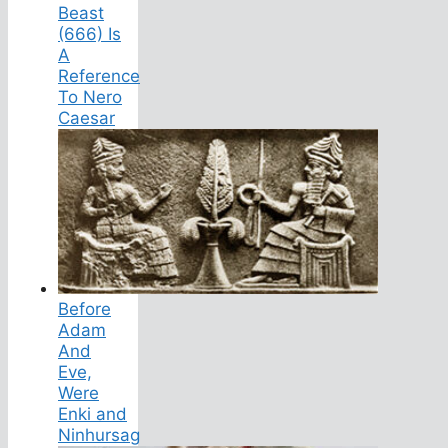
Beast
(666) Is
A
Reference
To Nero
Caesar
Before
Adam
And
Eve,
Were
Enki and
Ninhursag