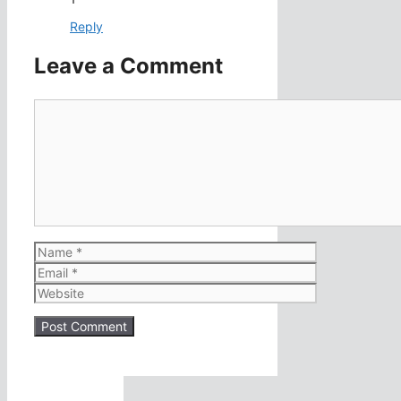
Reply
Leave a Comment
Comment
Name
Email
Website