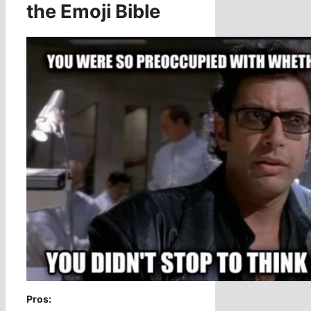
the Emoji Bible
Pros: