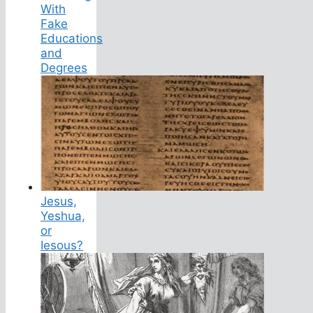
With
Fake
Educations
and
Degrees
Jesus,
Yeshua,
or
Iesous?