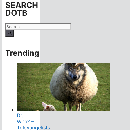
SEARCH
DOTB
Search
for:
Trending
Dr.
Who? –
Televangelists