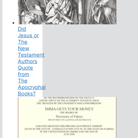
Did
Jesus or
The
New
Testament
Authors
Quote
from
The
Apocryphal
Books?