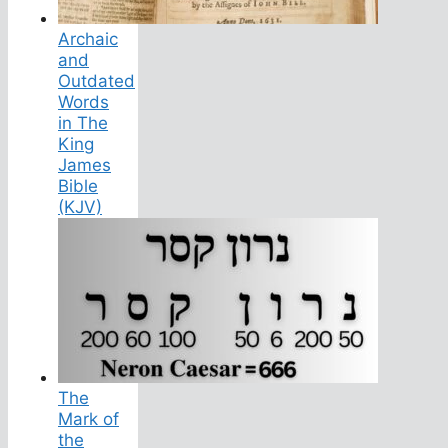
Archaic
and
Outdated
Words
in The
King
James
Bible
(KJV)
The
Mark of
the