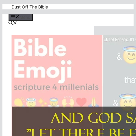
Skip
Dust Off The Bible
to
content
Menu