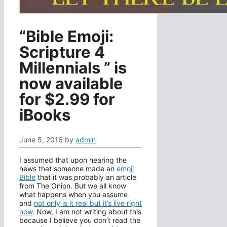
“Bible Emoji:
Scripture 4
Millennials ” is
now available
for $2.99 for
iBooks
June 5, 2016
by
admin
I assumed that upon hearing the
news that someone made an
emoji
Bible
that it was probably an article
from The Onion. But we all know
what happens when you assume
and
not only is it real but it’s live right
now
. Now, I am not writing about this
because I believe you don’t read the