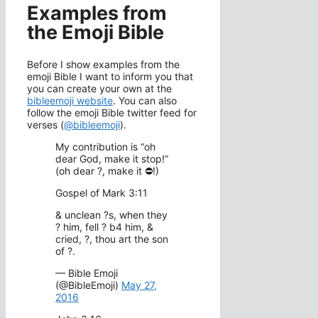
Examples from
the Emoji Bible
Before I show examples from the
emoji Bible I want to inform you that
you can create your own at the
bibleemoji website
. You can also
follow the emoji Bible twitter feed for
verses (
@bibleemoji
).
My contribution is “oh
dear God, make it stop!”
(oh dear ?, make it ⛔!)
Gospel of Mark 3:11
& unclean ?s, when they
? him, fell ? b4 him, &
cried, ?, thou art the son
of ?.
— Bible Emoji
(@BibleEmoji)
May 27,
2016