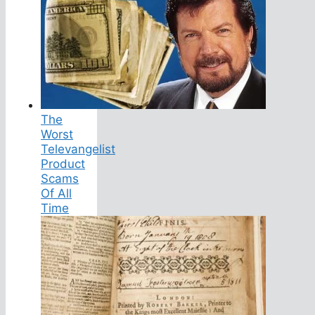
The
Worst
Televangelist
Product
Scams
Of All
Time