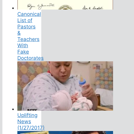
Canonical
List of
Pastors
&
Teachers
With
Fake
Doctorates
Uplifting
News
(1/27/2017)