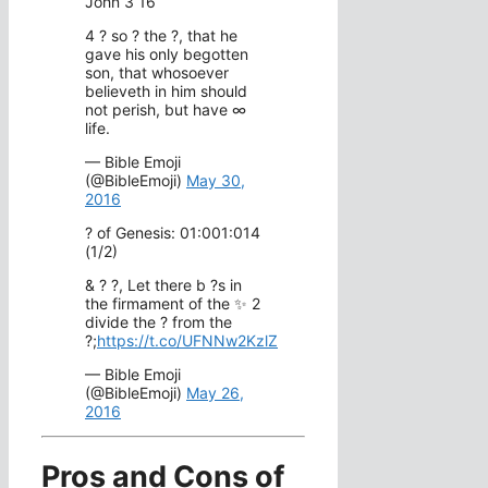
John 3 16
4 ? so ? the ?, that he
gave his only begotten
son, that whosoever
believeth in him should
not perish, but have ∞
life.
— Bible Emoji
(@BibleEmoji)
May 30,
2016
? of Genesis: 01:001:014
(1/2)
& ? ?, Let there b ?s in
the firmament of the ✨ 2
divide the ? from the
?;
https://t.co/UFNNw2KzlZ
— Bible Emoji
(@BibleEmoji)
May 26,
2016
Pros and Cons of