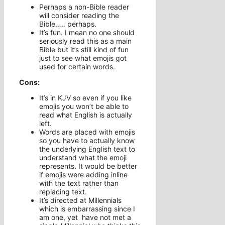
Perhaps a non-Bible reader
will consider reading the
Bible….. perhaps.
It’s fun. I mean no one should
seriously read this as a main
Bible but it’s still kind of fun
just to see what emojis got
used for certain words.
Cons:
It’s in KJV so even if you like
emojis you won’t be able to
read what English is actually
left.
Words are placed with emojis
so you have to actually know
the underlying English text to
understand what the emoji
represents. It would be better
if emojis were adding inline
with the text rather than
replacing text.
It’s directed at Millennials
which is embarrassing since I
am one, yet have not met a