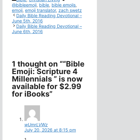
@bibleemoji
,
bible
,
bible emojis
,
emoji
,
emoji translator
,
zach swetz
Daily Bible Reading Devotional –
June 5th, 2016
Daily Bible Reading Devotional –
June 6th, 2016
1 thought on ““Bible
Emoji: Scripture 4
Millennials ” is now
available for $2.99
for iBooks”
wUmrLVWz
July 20, 2026 at 8:15 pm
1