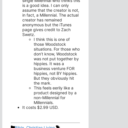
single Millennial who thinks this
is a good idea. I can only
assume that the creator is not,
in fact, a Millennial. The actual
creator has remained
anonymous but the iTunes
page gives credit to Zach
Swetz.
I think this is one of
those Woodstock
situations. For those who
don’t know, Woodstock
was not put together by
hippies. It was a
business venture FOR
hippies, not BY hippies.
But they obviously hit
the mark.
This feels eerily like a
product designed by a
non-Millennial for
Millennials.
It costs $2.99 USD.
Categories
Tags
Bible
,
Christian Living