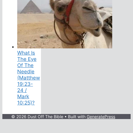
What Is
The Eye
Of The
Needle
(Matthew
19:23-
24 /
Mark
10:25)?
© 2026 Dust Off The Bible
• Built with
GeneratePress