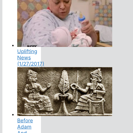
Uplifting
News
(1/27/2017)
Before
Adam
And