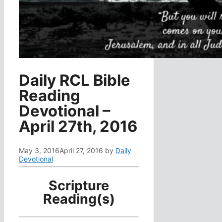
Daily RCL Bible
Reading
Devotional –
April 27th, 2016
May 3, 2016
April 27, 2016
by
Daily
Devotional
Scripture
Reading(s)