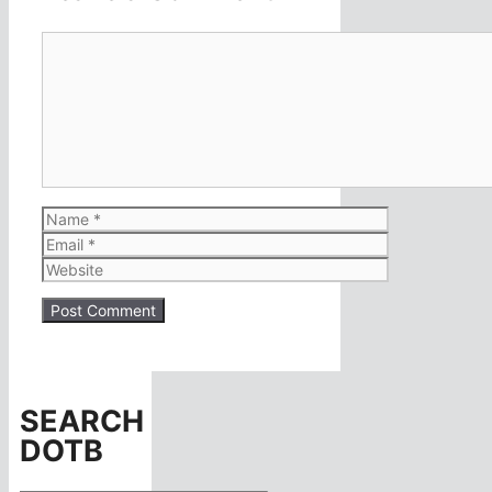
Comment
Name
Email
Website
SEARCH
DOTB