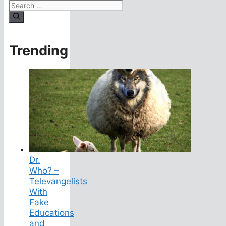
Search
for:
Trending
Dr.
Who? –
Televangelists
With
Fake
Educations
and