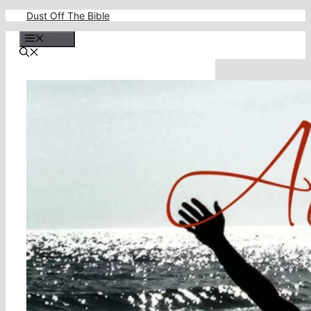
Skip
Dust Off The Bible
to
content
Menu