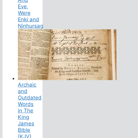
Eve,
Were
Enki and
Ninhursag
Archaic
and
Outdated
Words
in The
King
James
Bible
(KJV)