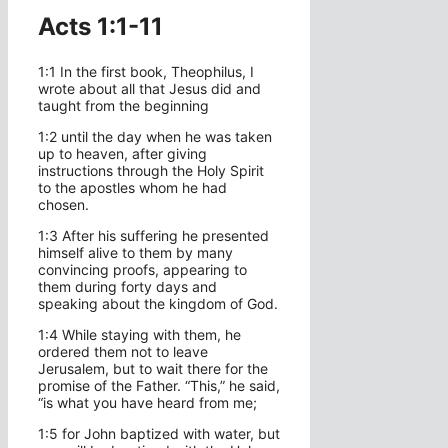
Acts 1:1-11
1:1 In the first book, Theophilus, I
wrote about all that Jesus did and
taught from the beginning
1:2 until the day when he was taken
up to heaven, after giving
instructions through the Holy Spirit
to the apostles whom he had
chosen.
1:3 After his suffering he presented
himself alive to them by many
convincing proofs, appearing to
them during forty days and
speaking about the kingdom of God.
1:4 While staying with them, he
ordered them not to leave
Jerusalem, but to wait there for the
promise of the Father. “This,” he said,
“is what you have heard from me;
1:5 for John baptized with water, but