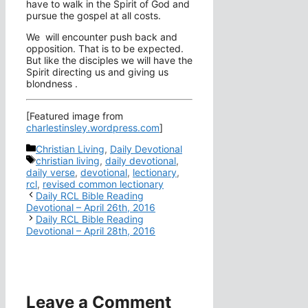
have to walk in the Spirit of God and
pursue the gospel at all costs.
We will encounter push back and
opposition. That is to be expected.
But like the disciples we will have the
Spirit directing us and giving us
blondness .
[Featured image from
charlestinsley.wordpress.com
]
Categories
Christian Living
,
Daily Devotional
Tags
christian living
,
daily devotional
,
daily verse
,
devotional
,
lectionary
,
rcl
,
revised common lectionary
Daily RCL Bible Reading
Devotional – April 26th, 2016
Daily RCL Bible Reading
Devotional – April 28th, 2016
Leave a Comment