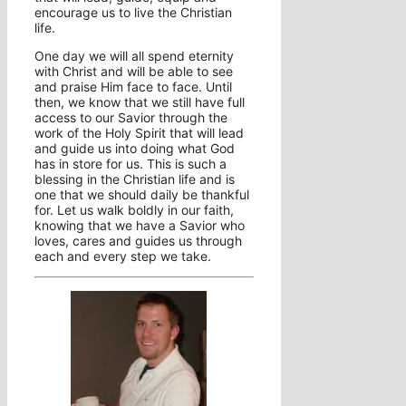
encourage us to live the Christian
life.
One day we will all spend eternity
with Christ and will be able to see
and praise Him face to face. Until
then, we know that we still have full
access to our Savior through the
work of the Holy Spirit that will lead
and guide us into doing what God
has in store for us. This is such a
blessing in the Christian life and is
one that we should daily be thankful
for. Let us walk boldly in our faith,
knowing that we have a Savior who
loves, cares and guides us through
each and every step we take.