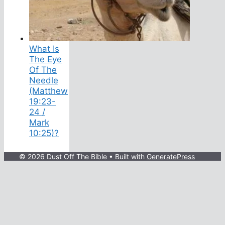
What Is
The Eye
Of The
Needle
(Matthew
19:23-
24 /
Mark
10:25)?
© 2026 Dust Off The Bible
• Built with
GeneratePress