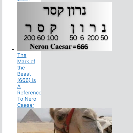
The
Mark of
the
Beast
(666) Is
A
Reference
To Nero
Caesar