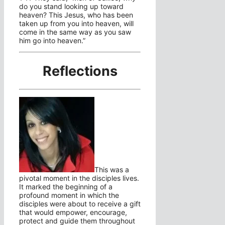
do you stand looking up toward
heaven? This Jesus, who has been
taken up from you into heaven, will
come in the same way as you saw
him go into heaven.”
Reflections
This was a
pivotal moment in the disciples lives.
It marked the beginning of a
profound moment in which the
disciples were about to receive a gift
that would empower, encourage,
protect and guide them throughout