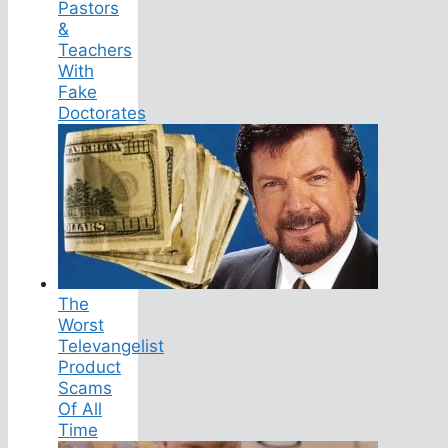
Pastors
&
Teachers
With
Fake
Doctorates
The
Worst
Televangelist
Product
Scams
Of All
Time