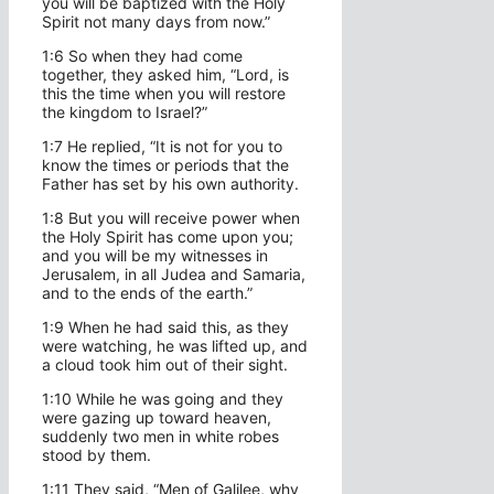
you will be baptized with the Holy
Spirit not many days from now.”
1:6 So when they had come
together, they asked him, “Lord, is
this the time when you will restore
the kingdom to Israel?”
1:7 He replied, “It is not for you to
know the times or periods that the
Father has set by his own authority.
1:8 But you will receive power when
the Holy Spirit has come upon you;
and you will be my witnesses in
Jerusalem, in all Judea and Samaria,
and to the ends of the earth.”
1:9 When he had said this, as they
were watching, he was lifted up, and
a cloud took him out of their sight.
1:10 While he was going and they
were gazing up toward heaven,
suddenly two men in white robes
stood by them.
1:11 They said, “Men of Galilee, why