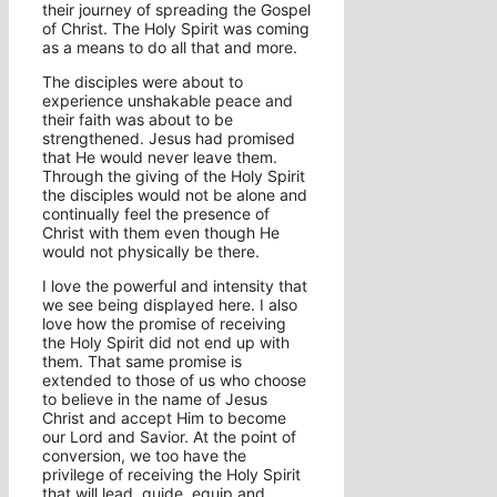
their journey of spreading the Gospel
of Christ. The Holy Spirit was coming
as a means to do all that and more.
The disciples were about to
experience unshakable peace and
their faith was about to be
strengthened. Jesus had promised
that He would never leave them.
Through the giving of the Holy Spirit
the disciples would not be alone and
continually feel the presence of
Christ with them even though He
would not physically be there.
I love the powerful and intensity that
we see being displayed here. I also
love how the promise of receiving
the Holy Spirit did not end up with
them. That same promise is
extended to those of us who choose
to believe in the name of Jesus
Christ and accept Him to become
our Lord and Savior. At the point of
conversion, we too have the
privilege of receiving the Holy Spirit
that will lead, guide, equip and