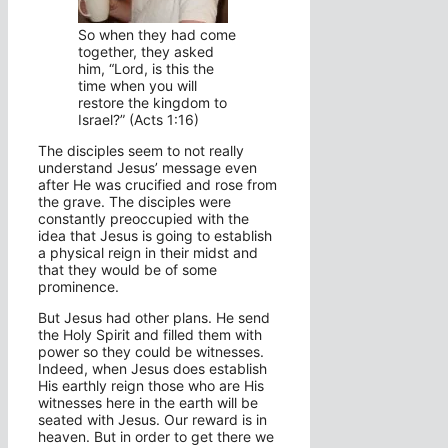
So when they had come
together, they asked
him, “Lord, is this the
time when you will
restore the kingdom to
Israel?” (Acts 1:16)
The disciples seem to not really
understand Jesus’ message even
after He was crucified and rose from
the grave. The disciples were
constantly preoccupied with the
idea that Jesus is going to establish
a physical reign in their midst and
that they would be of some
prominence.
But Jesus had other plans. He send
the Holy Spirit and filled them with
power so they could be witnesses.
Indeed, when Jesus does establish
His earthly reign those who are His
witnesses here in the earth will be
seated with Jesus. Our reward is in
heaven. But in order to get there we