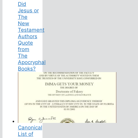
Did
Jesus or
The
New
Testament
Authors
Quote
from
The
Apocryphal
Books?
Canonical
List of