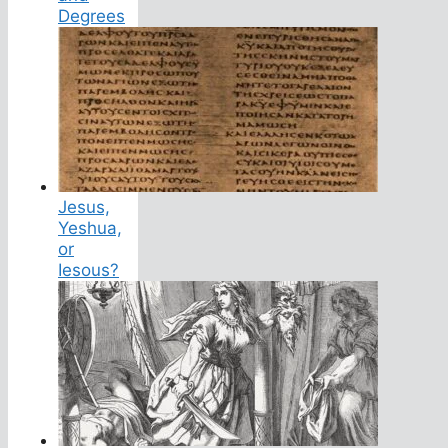
Degrees
Jesus,
Yeshua,
or
Iesous?