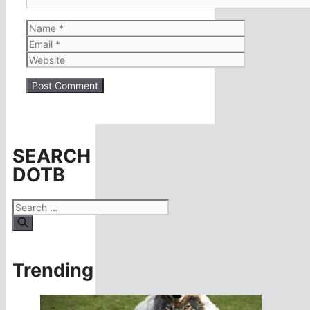
Name
Email
Website
SEARCH
DOTB
Search
for:
Trending