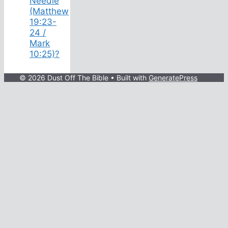
Needle
(Matthew
19:23-
24 /
Mark
10:25)?
© 2026 Dust Off The Bible
• Built with
GeneratePress