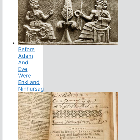
Before
Adam
And
Eve,
Were
Enki and
Ninhursag