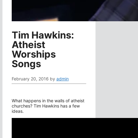
Tim Hawkins:
Atheist
Worships
Songs
February 20, 2016
by
admin
What happens in the walls of atheist
churches? Tim Hawkins has a few
ideas.