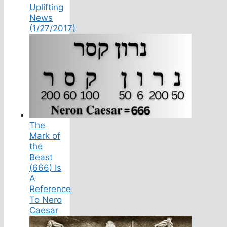
Uplifting
News
(1/27/2017)
The
Mark of
the
Beast
(666) Is
A
Reference
To Nero
Caesar