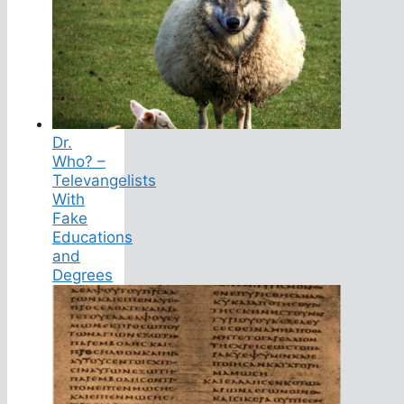
Dr.
Who? –
Televangelists
With
Fake
Educations
and
Degrees