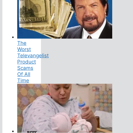
The
Worst
Televangelist
Product
Scams
Of All
Time