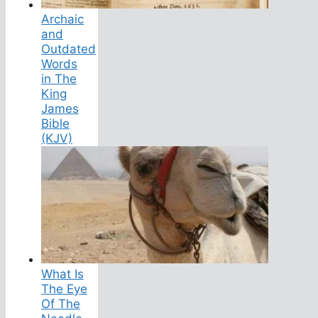
Archaic
and
Outdated
Words
in The
King
James
Bible
(KJV)
What Is
The Eye
Of The