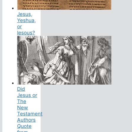
Jesus,
Yeshua,
or
Iesous?
Did
Jesus or
The
New
Testament
Authors
Quote