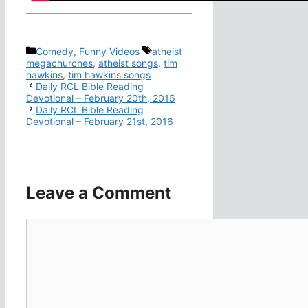
Categories
Tags
Comedy
,
Funny Videos
atheist
megachurches
,
atheist songs
,
tim
hawkins
,
tim hawkins songs
Daily RCL Bible Reading
Devotional – February 20th, 2016
Daily RCL Bible Reading
Devotional – February 21st, 2016
Leave a Comment
Comment