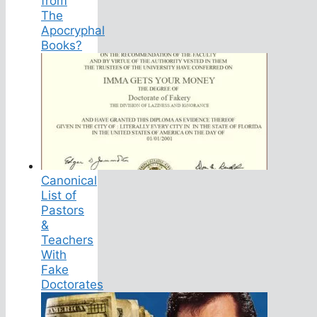
from
The
Apocryphal
Books?
Canonical
List of
Pastors
&
Teachers
With
Fake
Doctorates