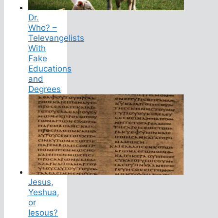
Dr.
Who? –
Televangelists
With
Fake
Educations
and
Degrees
Jesus,
Yeshua,
or
Iesous?