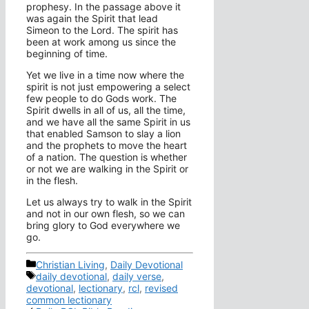
prophesy. In the passage above it
was again the Spirit that lead
Simeon to the Lord. The spirit has
been at work among us since the
beginning of time.
Yet we live in a time now where the
spirit is not just empowering a select
few people to do Gods work. The
Spirit dwells in all of us, all the time,
and we have all the same Spirit in us
that enabled Samson to slay a lion
and the prophets to move the heart
of a nation. The question is whether
or not we are walking in the Spirit or
in the flesh.
Let us always try to walk in the Spirit
and not in our own flesh, so we can
bring glory to God everywhere we
go.
Categories
Christian Living
,
Daily Devotional
Tags
daily devotional
,
daily verse
,
devotional
,
lectionary
,
rcl
,
revised
common lectionary