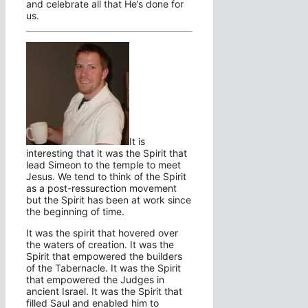
and celebrate all that He’s done for
us.
It is
interesting that it was the Spirit that
lead Simeon to the temple to meet
Jesus. We tend to think of the Spirit
as a post-ressurection movement
but the Spirit has been at work since
the beginning of time.
It was the spirit that hovered over
the waters of creation. It was the
Spirit that empowered the builders
of the Tabernacle. It was the Spirit
that empowered the Judges in
ancient Israel. It was the Spirit that
filled Saul and enabled him to