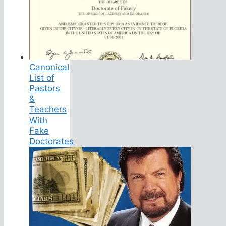
Canonical
List of
Pastors
&
Teachers
With
Fake
Doctorates