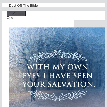
Skip
Dust Off The Bible
to
content
Menu