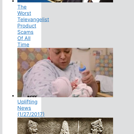
The
Worst
Televangelist
Product
Scams
Of All
Time
Uplifting
News
(1/27/2017)