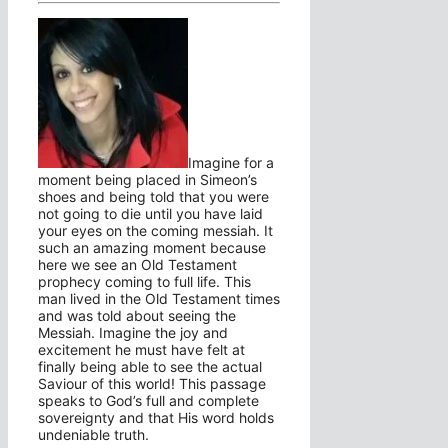
Imagine for a
moment being placed in Simeon’s
shoes and being told that you were
not going to die until you have laid
your eyes on the coming messiah. It
such an amazing moment because
here we see an Old Testament
prophecy coming to full life. This
man lived in the Old Testament times
and was told about seeing the
Messiah. Imagine the joy and
excitement he must have felt at
finally being able to see the actual
Saviour of this world! This passage
speaks to God’s full and complete
sovereignty and that His word holds
undeniable truth.