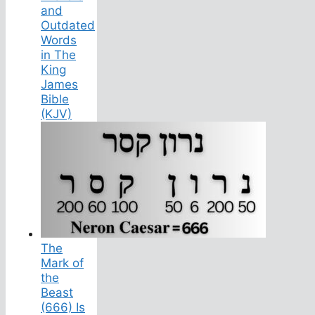
and
Outdated
Words
in The
King
James
Bible
(KJV)
The
Mark of
the
Beast
(666) Is