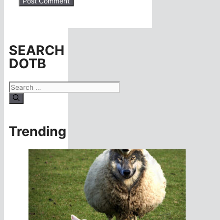
SEARCH
DOTB
Search
for:
Trending