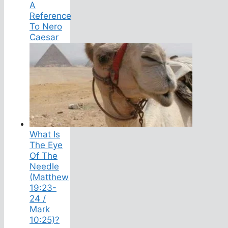
A
Reference
To Nero
Caesar
What Is
The Eye
Of The
Needle
(Matthew
19:23-
24 /
Mark
10:25)?