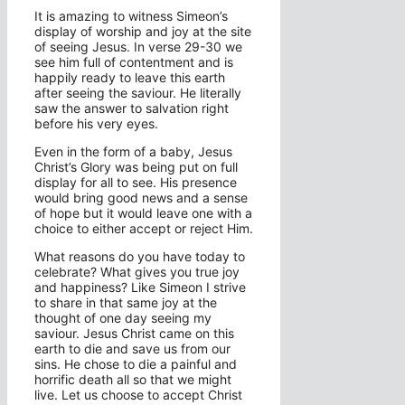
It is amazing to witness Simeon’s
display of worship and joy at the site
of seeing Jesus. In verse 29-30 we
see him full of contentment and is
happily ready to leave this earth
after seeing the saviour. He literally
saw the answer to salvation right
before his very eyes.
Even in the form of a baby, Jesus
Christ’s Glory was being put on full
display for all to see. His presence
would bring good news and a sense
of hope but it would leave one with a
choice to either accept or reject Him.
What reasons do you have today to
celebrate? What gives you true joy
and happiness? Like Simeon I strive
to share in that same joy at the
thought of one day seeing my
saviour. Jesus Christ came on this
earth to die and save us from our
sins. He chose to die a painful and
horrific death all so that we might
live. Let us choose to accept Christ