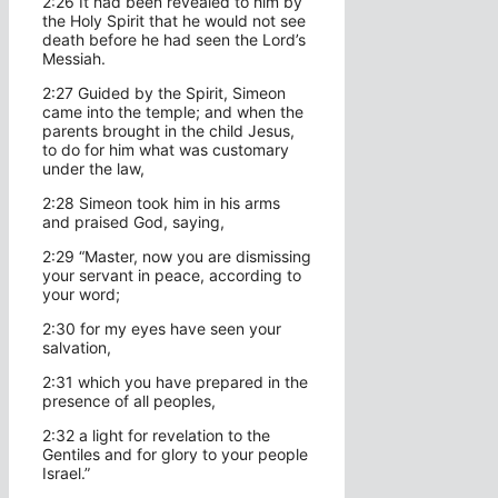
2:26 It had been revealed to him by
the Holy Spirit that he would not see
death before he had seen the Lord’s
Messiah.
2:27 Guided by the Spirit, Simeon
came into the temple; and when the
parents brought in the child Jesus,
to do for him what was customary
under the law,
2:28 Simeon took him in his arms
and praised God, saying,
2:29 “Master, now you are dismissing
your servant in peace, according to
your word;
2:30 for my eyes have seen your
salvation,
2:31 which you have prepared in the
presence of all peoples,
2:32 a light for revelation to the
Gentiles and for glory to your people
Israel.”