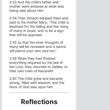
2:33 And the child’s father and
mother were amazed at what was
being said about him.
2:34 Then Simeon blessed them and
said to his mother Mary, “This child is
destined for the falling and the rising
of many in Israel, and to be a sign
that will be opposed
2:35 so that the inner thoughts of
many will be revealed–and a sword
will pierce your own soul too.”
2:39 When they had finished
everything required by the law of
the Lord, they returned to Galilee, to
their own town of Nazareth.
2:40 The child grew and became
strong, filled with wisdom; and the
favor of God was upon him.
Reflections