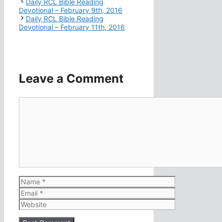
Daily RCL Bible Reading
Devotional – February 9th, 2016
Daily RCL Bible Reading
Devotional – February 11th, 2016
Leave a Comment
Comment
Name
Email
Website