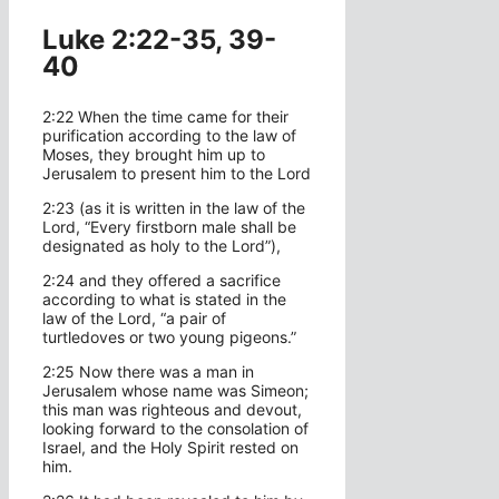
Luke 2:22-35, 39-
40
2:22 When the time came for their
purification according to the law of
Moses, they brought him up to
Jerusalem to present him to the Lord
2:23 (as it is written in the law of the
Lord, “Every firstborn male shall be
designated as holy to the Lord”),
2:24 and they offered a sacrifice
according to what is stated in the
law of the Lord, “a pair of
turtledoves or two young pigeons.”
2:25 Now there was a man in
Jerusalem whose name was Simeon;
this man was righteous and devout,
looking forward to the consolation of
Israel, and the Holy Spirit rested on
him.