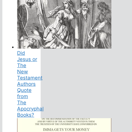
Did
Jesus or
The
New
Testament
Authors
Quote
from
The
Apocryphal
Books?