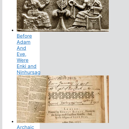
Before
Adam
And
Eve,
Were
Enki and
Ninhursag
Archaic