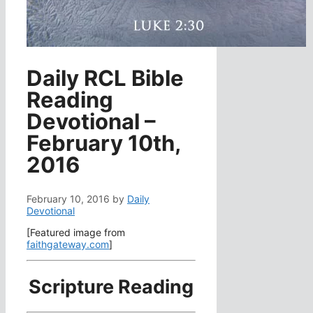
Daily RCL Bible
Reading
Devotional –
February 10th,
2016
February 10, 2016
by
Daily
Devotional
[Featured image from
faithgateway.com
]
Scripture Reading