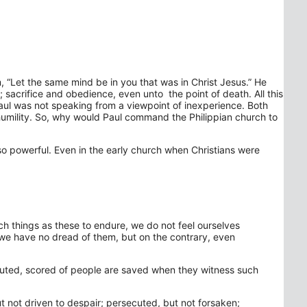
m, “Let the same mind be in you that was in Christ Jesus.” He
 sacrifice and obedience, even unto the point of death. All this
 Paul was not speaking from a viewpoint of inexperience. Both
 humility. So, why would Paul command the Philippian church to
l so powerful. Even in the early church when Christians were
such things as these to endure, we do not feel ourselves
t we have no dread of them, but on the contrary, even
ecuted, scored of people are saved when they witness such
t not driven to despair; persecuted, but not forsaken;