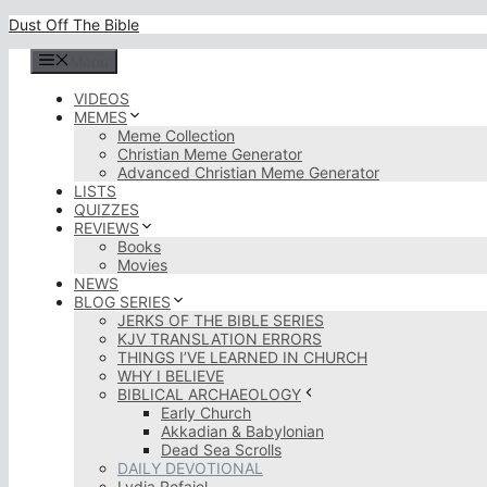
Skip
Dust Off The Bible
to
content
Menu
VIDEOS
MEMES
Meme Collection
Christian Meme Generator
Advanced Christian Meme Generator
LISTS
QUIZZES
REVIEWS
Books
Movies
NEWS
BLOG SERIES
JERKS OF THE BIBLE SERIES
KJV TRANSLATION ERRORS
THINGS I’VE LEARNED IN CHURCH
WHY I BELIEVE
BIBLICAL ARCHAEOLOGY
Early Church
Akkadian & Babylonian
Dead Sea Scrolls
DAILY DEVOTIONAL
Lydia Rofaiel