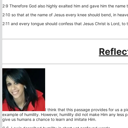
2:9 Therefore God also highly exalted him and gave him the name 
2:10 so that at the name of Jesus every knee should bend, in heav
2:11 and every tongue should confess that Jesus Christ is Lord, to 
Reflec
I think that this passage provides for us a pic
example of humility. However, humility did not make Him any less p
give us humans a chance to learn and imitate Him.