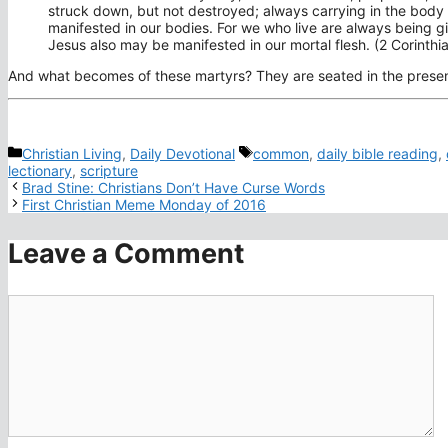
struck down, but not destroyed; always carrying in the body t
manifested in our bodies. For we who live are always being giv
Jesus also may be manifested in our mortal flesh. (2 Corinthi
And what becomes of these martyrs? They are seated in the presenc
Categories
Tags
Christian Living
,
Daily Devotional
common
,
daily bible reading
,
lectionary
,
scripture
Brad Stine: Christians Don’t Have Curse Words
First Christian Meme Monday of 2016
Leave a Comment
Comment