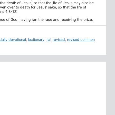
he death of Jesus, so that the life of Jesus may also be
en over to death for Jesus’ sake, so that the life of
ans 4:8-12)
e of God, having ran the race and receiving the prize.
daily devotional
,
lectionary
,
rcl
,
revised
,
revised common