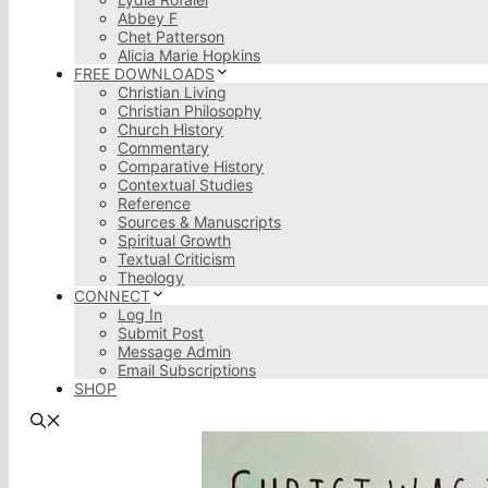
Abbey F
Chet Patterson
Alicia Marie Hopkins
FREE DOWNLOADS
Christian Living
Christian Philosophy
Church History
Commentary
Comparative History
Contextual Studies
Reference
Sources & Manuscripts
Spiritual Growth
Textual Criticism
Theology
CONNECT
Log In
Submit Post
Message Admin
Email Subscriptions
SHOP