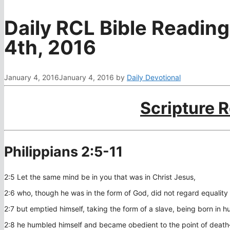
Daily RCL Bible Reading
4th, 2016
January 4, 2016
January 4, 2016
by
Daily Devotional
Scripture 
Philippians 2:5-11
2:5 Let the same mind be in you that was in Christ Jesus,
2:6 who, though he was in the form of God, did not regard equality
2:7 but emptied himself, taking the form of a slave, being born in
2:8 he humbled himself and became obedient to the point of death