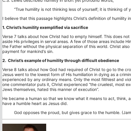
C.S. Lewis described humility in short yet profound words,
“True humility is not thinking less of yourself; it is thinking of y
I believe that this passage highlights Christ’s definition of humility
1. Christ’s humility exemplified via sacrifice
Verse 7 talks about how Christ had to empty himself. This does no
aside His privileges in serval areas. A few of those areas include Hi
the Father without the physical separation of this world. Christ also
payment for mankind’s sin.
2. Christ’s example of humility through difficult obedience
Verse 8 talks about how God had required of Christ to go to the cro
Jesus went to the lowest form of His humiliation in dying as a crim
experienced by any ordinary means. Only the most filthiest and viol
one commentator puts it, Christ experienced “the cruelest, most e
Jews themselves, hated this manner of execution”.
He became a human so that we know what it means to act, think, an
have a humble heart as Jesus did.
God opposes the proud, but gives grace to the humble. (Jam