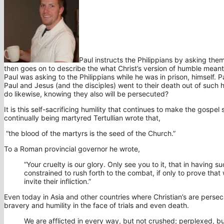
Paul instructs the Philippians by asking the
then goes on to describe the what Christ’s version of humble meant;
Paul was asking to the Philippians while he was in prison, himself.
Paul and Jesus (and the disciples) went to their death out of such
do likewise, knowing they also will be persecuted?
It is this self-sacrificing humility that continues to make the gospe
continually being martyred Tertullian wrote that,
“the blood of the martyrs is the seed of the Church.”
To a Roman provincial governor he wrote,
“Your cruelty is our glory. Only see you to it, that in having 
constrained to rush forth to the combat, if only to prove tha
invite their infliction.”
Even today in Asia and other countries where Christian’s are pers
bravery and humility in the face of trials and even death.
We are afflicted in every way, but not crushed; perplexed, bu