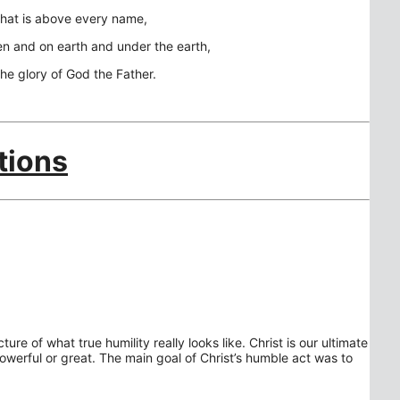
that is above every name,
en and on earth and under the earth,
the glory of God the Father.
tions
ture of what true humility really looks like. Christ is our ultimate
owerful or great. The main goal of Christ’s humble act was to