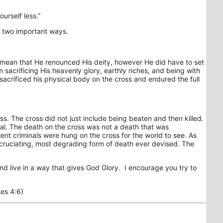
ourself less.”
 in two important ways.
t mean that He renounced His deity, however He did have to set
m sacrificing His heavenly glory, earthly riches, and being with
 sacrificed his physical body on the cross and endured the full
ss. The cross did not just include being beaten and then killed.
inal. The death on the cross was not a death that was
ent criminals were hung on the cross for the world to see. As
xcruciating, most degrading form of death ever devised. The
d live in a way that gives God Glory. I encourage you try to
es 4:6)