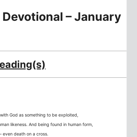
 Devotional – January
Reading(s)
 with God as something to be exploited,
 human likeness. And being found in human form,
– even death on a cross.