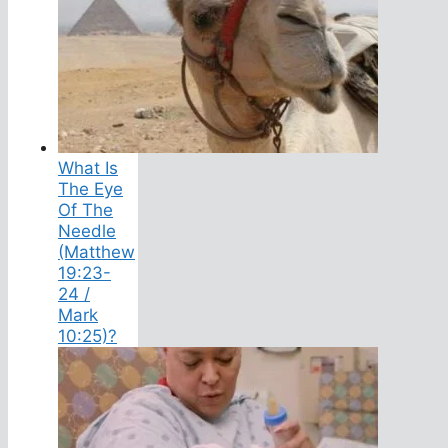
What Is
The Eye
Of The
Needle
(Matthew
19:23-
24 /
Mark
10:25)?