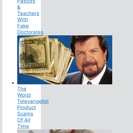
Pastors
&
Teachers
With
Fake
Doctorates
The
Worst
Televangelist
Product
Scams
Of All
Time