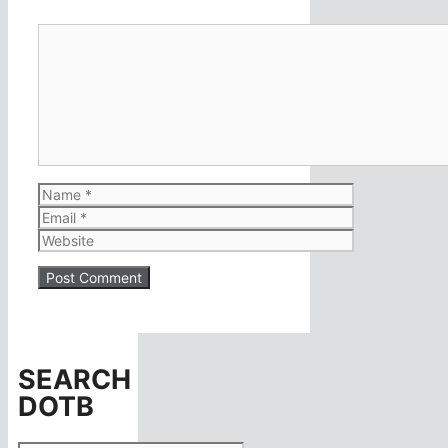
Comment
Name
Email
Website
SEARCH
DOTB