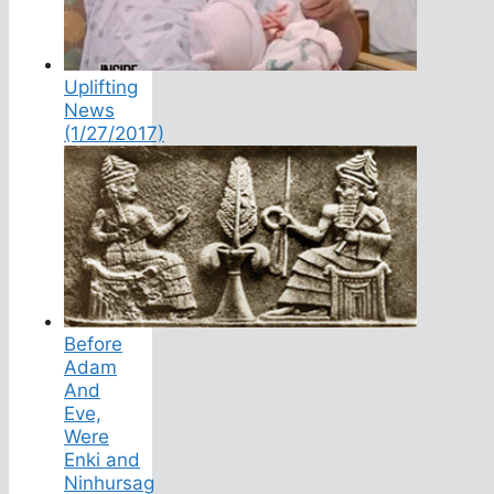
Uplifting
News
(1/27/2017)
Before
Adam
And
Eve,
Were
Enki and
Ninhursag