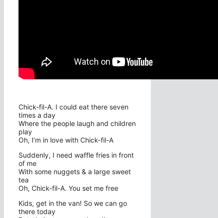
Chick-fil-A. I could eat there seven
times a day
Where the people laugh and children
play
Oh, I’m in love with Chick-fil-A
Suddenly, I need waffle fries in front
of me
With some nuggets & a large sweet
tea
Oh, Chick-fil-A. You set me free
Kids, get in the van! So we can go
there today