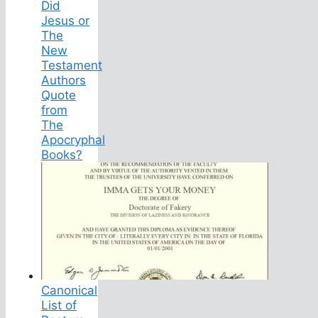
Did
Jesus or
The
New
Testament
Authors
Quote
from
The
Apocryphal
Books?
Canonical
List of