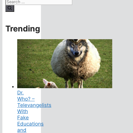
Search
for:
Trending
Dr.
Who? –
Televangelists
With
Fake
Educations
and