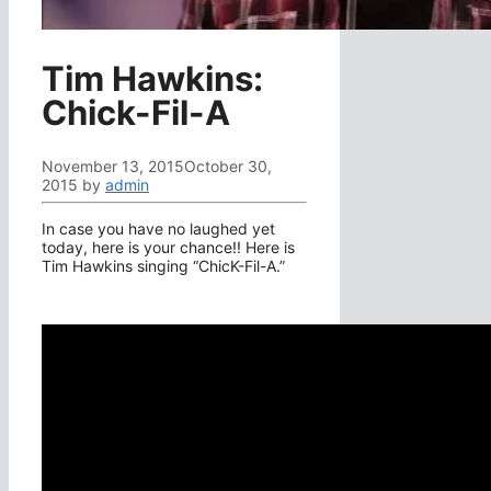
Tim Hawkins:
Chick-Fil-A
November 13, 2015
October 30,
2015
by
admin
In case you have no laughed yet
today, here is your chance!! Here is
Tim Hawkins singing “ChicK-Fil-A.”