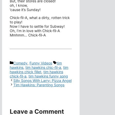
But, their stores are closed!
oh, I know,
’cause it’s Sunday!
Chick-fil-A, what a dirty, rotten trick
to play!
Now I have to settle for Subway!
Oh, I’m in love with Chick-fil-A
Mmhmm… Chick-fil-A
Categories
Tags
Comedy
,
Funny Videos
tim
hawkins
,
tim hawkins chic-fil-a
,
tim
hawkins chick fillet
,
tim hawkins
chick-fil-a
,
tim hawkins funny song
Silly Songs With Larry: Pizza Angel
Tim Hawkins: Parenting Songs
Leave a Comment