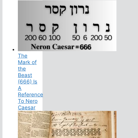
The
Mark of
the
Beast
(666) Is
A
Reference
To Nero
Caesar