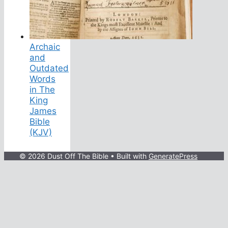
Archaic
and
Outdated
Words
in The
King
James
Bible
(KJV)
© 2026 Dust Off The Bible
• Built with
GeneratePress