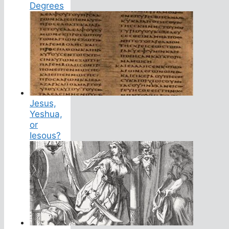
Degrees
Jesus,
Yeshua,
or
Iesous?