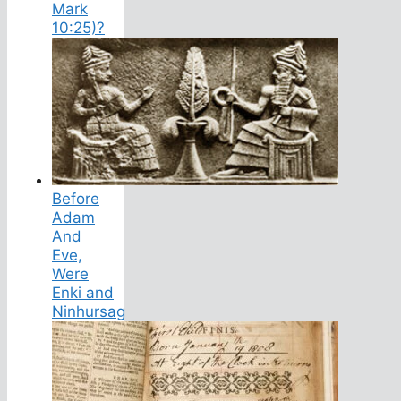
Mark
10:25)?
Before
Adam
And
Eve,
Were
Enki and
Ninhursag