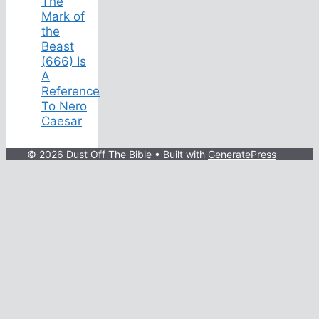
The
Mark of
the
Beast
(666) Is
A
Reference
To Nero
Caesar
© 2026 Dust Off The Bible
• Built with
GeneratePress