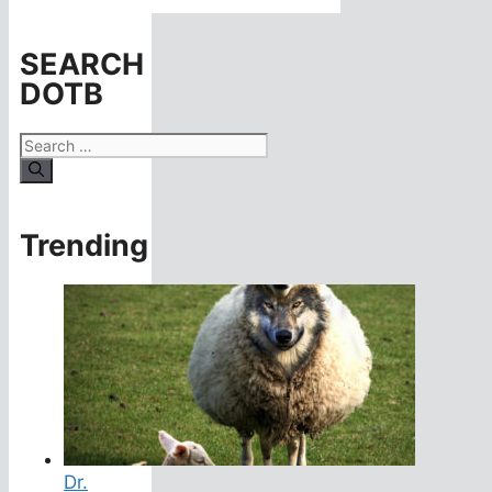
SEARCH
DOTB
Search
for:
Trending
Dr.