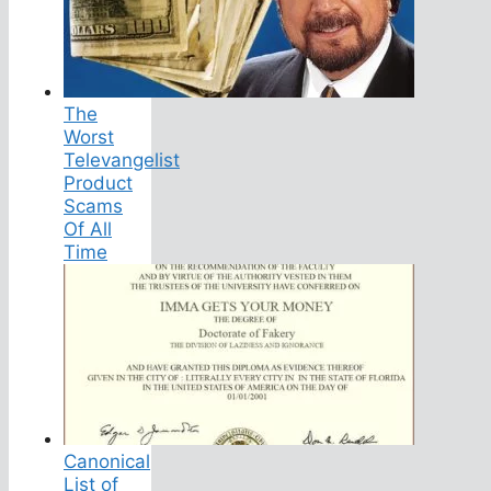
The
Worst
Televangelist
Product
Scams
Of All
Time
Canonical
List of