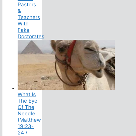
Pastors
&
Teachers
With
Fake
Doctorates
What Is
The Eye
Of The
Needle
(Matthew
19:23-
24 /