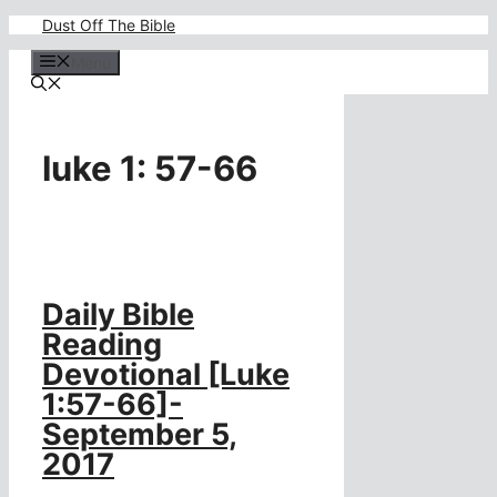
Skip
Dust Off The Bible
to
content
Menu
luke 1: 57-66
Daily Bible
Reading
Devotional [Luke
1:57-66]-
September 5,
2017