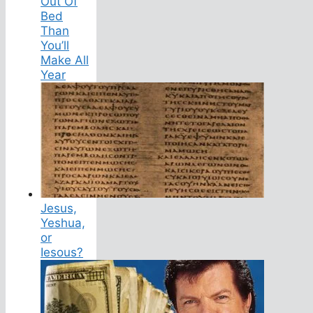
Out Of
Bed
Than
You’ll
Make All
Year
Jesus,
Yeshua,
or
Iesous?