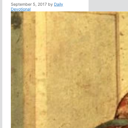
September 5, 2017
by
Daily
Devotional