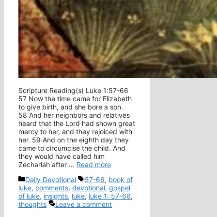
Scripture Reading(s) Luke 1:57-66
57 Now the time came for Elizabeth
to give birth, and she bore a son.
58 And her neighbors and relatives
heard that the Lord had shown great
mercy to her, and they rejoiced with
her. 59 And on the eighth day they
came to circumcise the child. And
they would have called him
Zechariah after …
Read more
Categories
Tags
Daily Devotional
57-66
,
book of
luke
,
comments
,
devotional
,
gospel
of luke
,
insights
,
luke
,
luke 1: 57-66
,
thoughts
Leave a comment