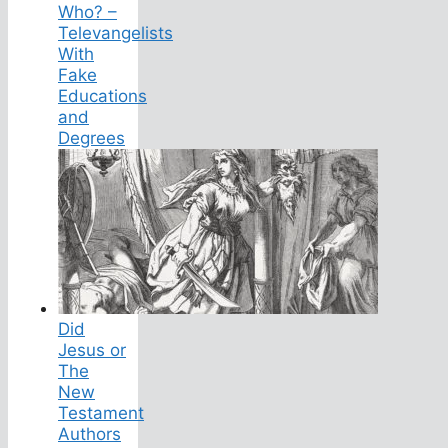
Who? –
Televangelists
With
Fake
Educations
and
Degrees
Did
Jesus or
The
New
Testament
Authors