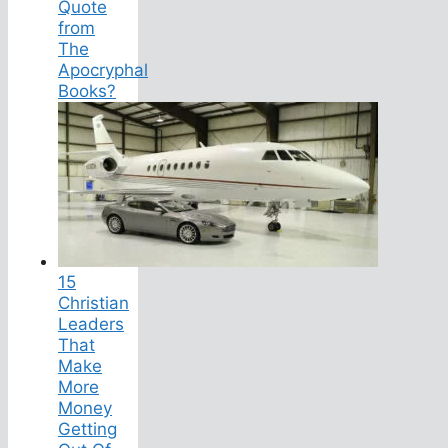
Quote
from
The
Apocryphal
Books?
15
Christian
Leaders
That
Make
More
Money
Getting