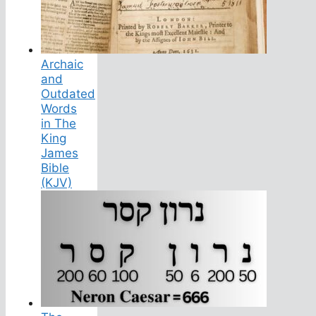
Archaic
and
Outdated
Words
in The
King
James
Bible
(KJV)