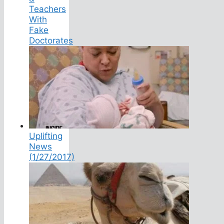
Teachers
With
Fake
Doctorates
Uplifting
News
(1/27/2017)