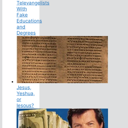
Televangelists
With
Fake
Educations
and
Degrees
Jesus,
Yeshua,
or
Iesous?