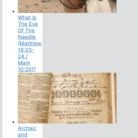
What Is
The Eye
Of The
Needle
(Matthew
19:23-
24 /
Mark
10:25)?
Archaic
and