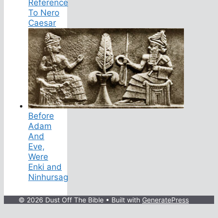
Reference
To Nero
Caesar
Before
Adam
And
Eve,
Were
Enki and
Ninhursag
© 2026 Dust Off The Bible
• Built with
GeneratePress