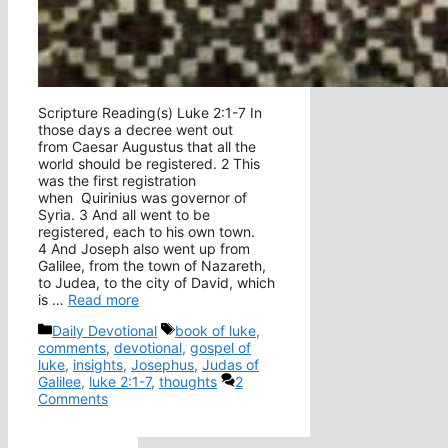
Scripture Reading(s) Luke 2:1-7 In
those days a decree went out
from Caesar Augustus that all the
world should be registered. 2 This
was the first registration
when Quirinius was governor of
Syria. 3 And all went to be
registered, each to his own town.
4 And Joseph also went up from
Galilee, from the town of Nazareth,
to Judea, to the city of David, which
is …
Read more
Categories
Tags
Daily Devotional
book of luke
,
comments
,
devotional
,
gospel of
luke
,
insights
,
Josephus
,
Judas of
Galilee
,
luke 2:1-7
,
thoughts
2
Comments