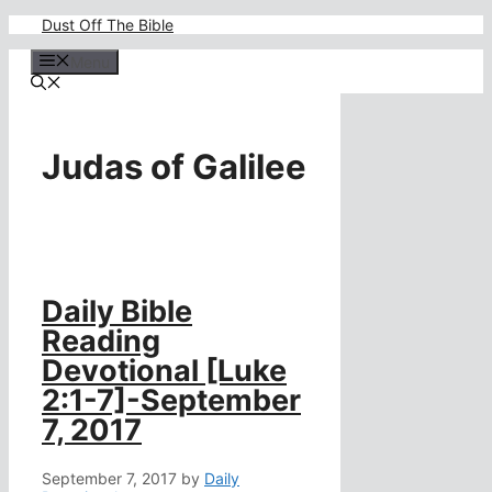
Skip
Dust Off The Bible
to
content
Menu
Judas of Galilee
Daily Bible
Reading
Devotional [Luke
2:1-7]-September
7, 2017
September 7, 2017
by
Daily