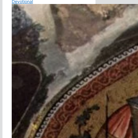
Devotional