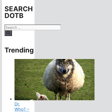
SEARCH
DOTB
Search
for:
Trending
Dr.
Who? –