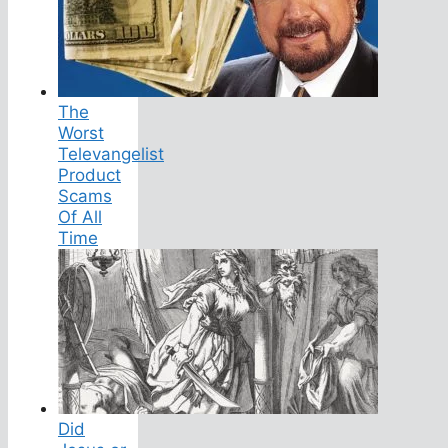
The
Worst
Televangelist
Product
Scams
Of All
Time
Did