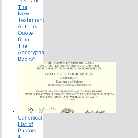
Jesus or
The
New
Testament
Authors
Quote
from
The
Apocryphal
Books?
Canonical
List of
Pastors
&