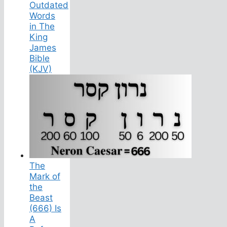
Outdated
Words
in The
King
James
Bible
(KJV)
The
Mark of
the
Beast
(666) Is
A