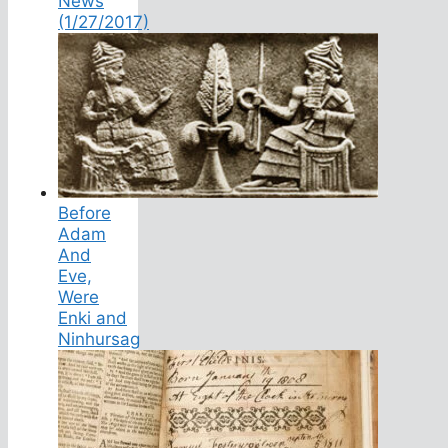
News
(1/27/2017)
Before
Adam
And
Eve,
Were
Enki and
Ninhursag