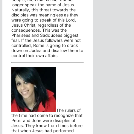
longer speak the name of Jesus.
Naturally, this threat towards the
disciples was meaningless as they
were going to speak of this Lord,
Jesus Christ, regardless of the
consequences. This was the
Pharisees and Sadducees biggest
fear. If the Jesus followers were not
controlled, Rome is going to crack
down on Judea and disallow them to
control their own affairs.
The rulers of
the time had come to recognize that
Peter and John were disciples of
Jesus. They knew from times before
that when Jesus had performed