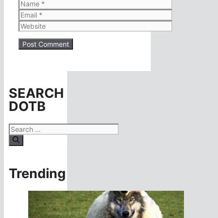
Name
Email
Website
SEARCH
DOTB
Search
for:
Trending