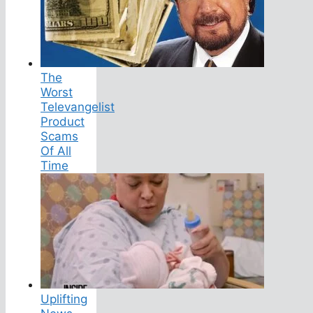
The
Worst
Televangelist
Product
Scams
Of All
Time
Uplifting