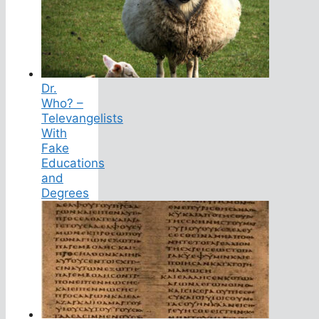
Dr.
Who? –
Televangelists
With
Fake
Educations
and
Degrees