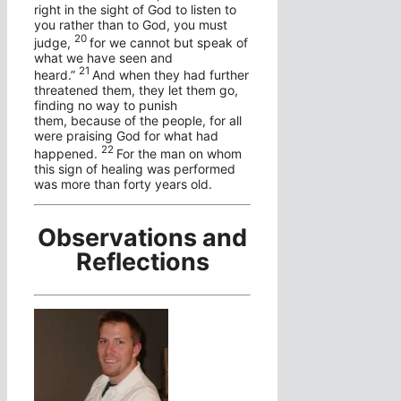
right in the sight of God to listen to
you rather than to God, you must
20
judge,
for we cannot but speak of
what we have seen and
21
heard.”
And when they had further
threatened them, they let them go,
finding no way to punish
them, because of the people, for all
were praising God for what had
22
happened.
For the man on whom
this sign of healing was performed
was more than forty years old.
Observations and
Reflections