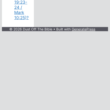
19:23-
24 /
Mark
10:25)?
© 2026 Dust Off The Bible
• Built with
GeneratePress