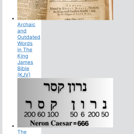
Archaic
and
Outdated
Words
in The
King
James
Bible
(KJV)
The