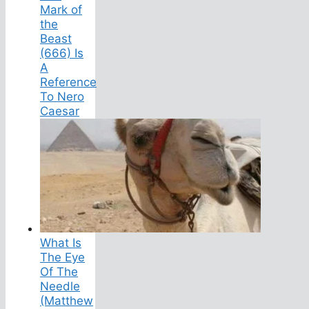
Mark of
the
Beast
(666) Is
A
Reference
To Nero
Caesar
What Is
The Eye
Of The
Needle
(Matthew