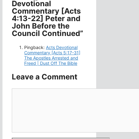
Devotional
Commentary [Acts
4:13-22] Peter and
John Before the
Council Continued”
Pingback:
Acts Devotional
Commentary [Acts 5:17-31]
The Apostles Arrested and
Freed | Dust Off The Bible
Leave a Comment
Comment