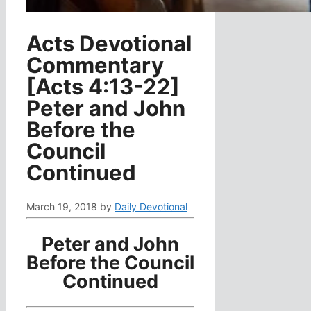
Acts Devotional
Commentary
[Acts 4:13-22]
Peter and John
Before the
Council
Continued
March 19, 2018
by
Daily Devotional
Peter and John
Before the Council
Continued