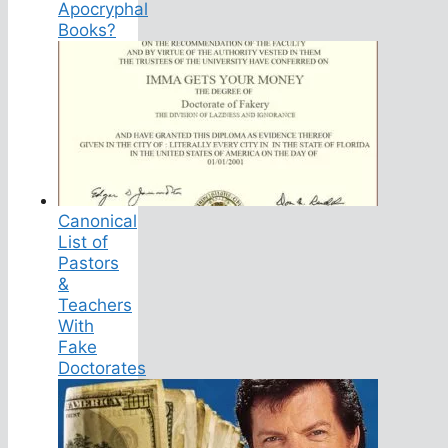
Apocryphal
Books?
Canonical
List of
Pastors
&
Teachers
With
Fake
Doctorates