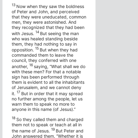
13
Now when they saw the boldness
of Peter and John, and perceived
that they were uneducated, common
men, they were astonished. And
they recognized that they had been
14
with Jesus.
But seeing the man
who was healed standing beside
them, they had nothing to say in
15
opposition.
But when they had
commanded them to leave the
council, they conferred with one
16
another,
saying, “What shall we do
with these men? For that a notable
sign has been performed through
them is evident to all the inhabitants
of Jerusalem, and we cannot deny
17
it.
But in order that it may spread
no further among the people, let us
warn them to speak no more to
anyone in this name (of Jesus).”
18
So they called them and charged
them not to speak or teach at all in
19
the name of Jesus.
But Peter and
John answered them, “Whether it is