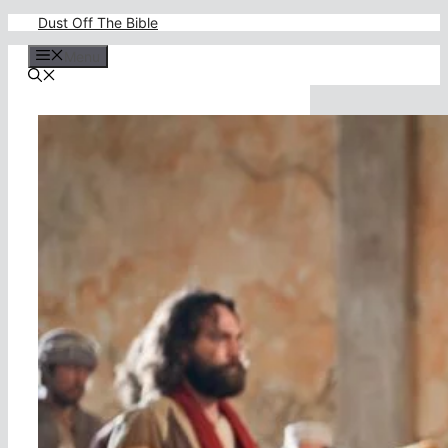
Skip
Dust Off The Bible
to
content
Menu