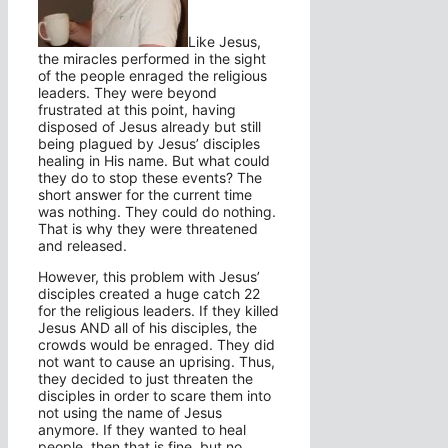
Like Jesus,
the miracles performed in the sight
of the people enraged the religious
leaders. They were beyond
frustrated at this point, having
disposed of Jesus already but still
being plagued by Jesus’ disciples
healing in His name. But what could
they do to stop these events? The
short answer for the current time
was nothing. They could do nothing.
That is why they were threatened
and released.
However, this problem with Jesus’
disciples created a huge catch 22
for the religious leaders. If they killed
Jesus AND all of his disciples, the
crowds would be enraged. They did
not want to cause an uprising. Thus,
they decided to just threaten the
disciples in order to scare them into
not using the name of Jesus
anymore. If they wanted to heal
people, then that is fine, but no