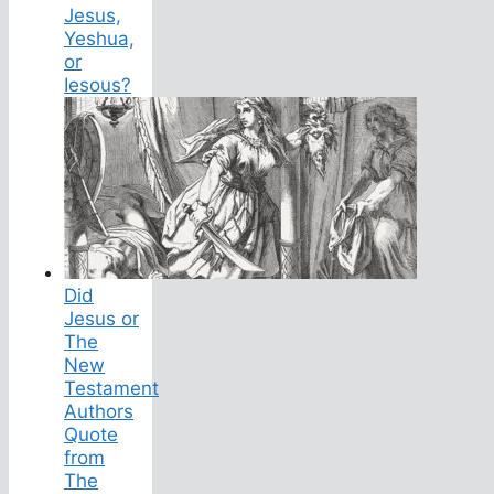
Jesus,
Yeshua,
or
Iesous?
Did
Jesus or
The
New
Testament
Authors
Quote
from
The