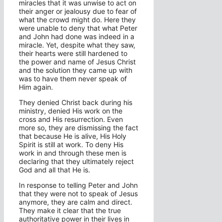
miracles that it was unwise to act on
their anger or jealousy due to fear of
what the crowd might do. Here they
were unable to deny that what Peter
and John had done was indeed in a
miracle. Yet, despite what they saw,
their hearts were still hardened to
the power and name of Jesus Christ
and the solution they came up with
was to have them never speak of
Him again.
They denied Christ back during his
ministry, denied His work on the
cross and His resurrection. Even
more so, they are dismissing the fact
that because He is alive, His Holy
Spirit is still at work. To deny His
work in and through these men is
declaring that they ultimately reject
God and all that He is.
In response to telling Peter and John
that they were not to speak of Jesus
anymore, they are calm and direct.
They make it clear that the true
authoritative power in their lives in