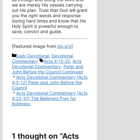
we are merely His vessels carrying
out His plan. Trust that God will grant
you the right words and response
during hard times and know that His
Holy Spirit is powerful enough to
save, convict and guide.
[Featured image from
lds.org
]
Categories
Daily Devotional
,
Devotional
Tags
Commentary
Acts 4:13-22
,
Acts
Devotional Commentary
,
Peter and
John Before the Council Continued
Acts Devotional Commentary [Acts
4:5-12] Peter and John Before the
Council
Acts Devotional Commentary [Acts
4:23-31] The Believers Pray for
Boldness
1 thought on “Acts