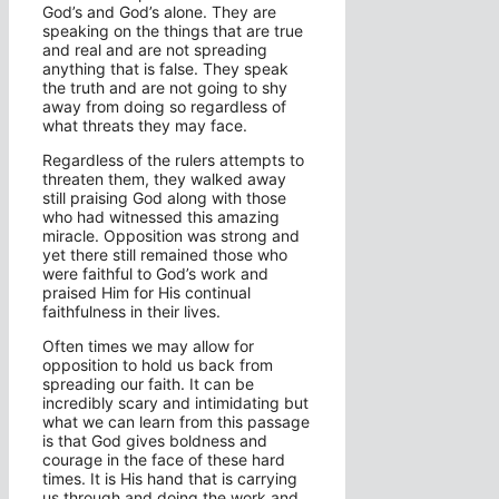
God’s and God’s alone. They are
speaking on the things that are true
and real and are not spreading
anything that is false. They speak
the truth and are not going to shy
away from doing so regardless of
what threats they may face.
Regardless of the rulers attempts to
threaten them, they walked away
still praising God along with those
who had witnessed this amazing
miracle. Opposition was strong and
yet there still remained those who
were faithful to God’s work and
praised Him for His continual
faithfulness in their lives.
Often times we may allow for
opposition to hold us back from
spreading our faith. It can be
incredibly scary and intimidating but
what we can learn from this passage
is that God gives boldness and
courage in the face of these hard
times. It is His hand that is carrying
us through and doing the work and