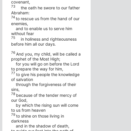
covenant,
73
the oath he swore to our father
Abraham:
74
to rescue us from the hand of our
enemies,
and to enable us to serve him
without fear
75
in holiness and righteousness
before him all our days.
76
And you, my child, will be called a
prophet of the Most High;
for you will go on before the Lord
to prepare the way for him,
77
to give his people the knowledge
of salvation
through the forgiveness of their
sins,
78
because of the tender mercy of
our God,
by which the rising sun will come
to us from heaven
79
to shine on those living in
darkness
and in the shadow of death,
to guide our feet into the path of