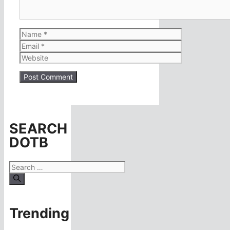
Name
Email
Website
SEARCH
DOTB
Search
for:
Trending