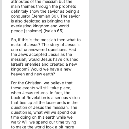
attributes of the messiah but the
main themes through the prophets
definitely show the savior as being a
conqueror (Jeremiah 30). The savior
is also depicted as bringing the
everlasting kingdom and world
peace [shalome] (Isaiah 65).
So, if this is the messiah then what to
make of Jesus? The story of Jesus is
one of unanswered questions. Had
the Jews accepted Jesus as the
messiah, would Jesus have crushed
Israel’s enemies and created a new
kingdom? Would we have a new
heaven and new earth?
For the Christian, we believe that
these events will still take place,
when Jesus returns. In fact, the
book of Revelation is a serious vision
that ties up all the loose ends in the
question of Jesus the messiah. The
question is, what will we spend our
time doing on this earth while we
wait? Will we spend our time trying
to make the world look a bit more