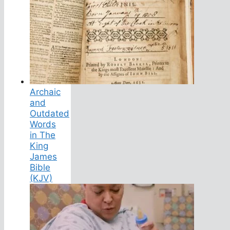
Archaic
and
Outdated
Words
in The
King
James
Bible
(KJV)