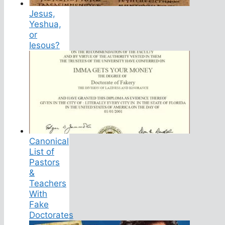
Jesus,
Yeshua,
or
Iesous?
Canonical
List of
Pastors
&
Teachers
With
Fake
Doctorates