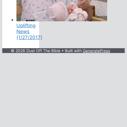
Uplifting
News
(1/27/2017)
© 2026 Dust Off The Bible
• Built with
GeneratePress