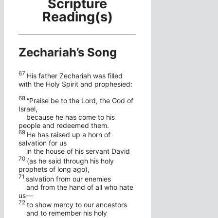
Scripture
Reading(s)
Zechariah’s Song
67
His father Zechariah was filled
with the Holy Spirit and prophesied:
68
“Praise be to the Lord, the God of
Israel,
because he has come to his
people and redeemed them.
69
He has raised up a horn of
salvation for us
in the house of his servant David
70
(as he said through his holy
prophets of long ago),
71
salvation from our enemies
and from the hand of all who hate
us—
72
to show mercy to our ancestors
and to remember his holy