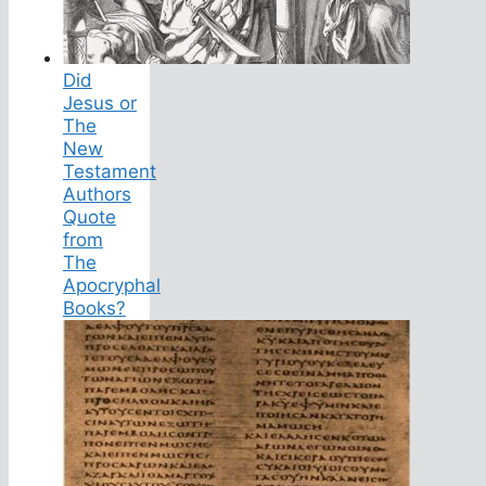
Did
Jesus or
The
New
Testament
Authors
Quote
from
The
Apocryphal
Books?