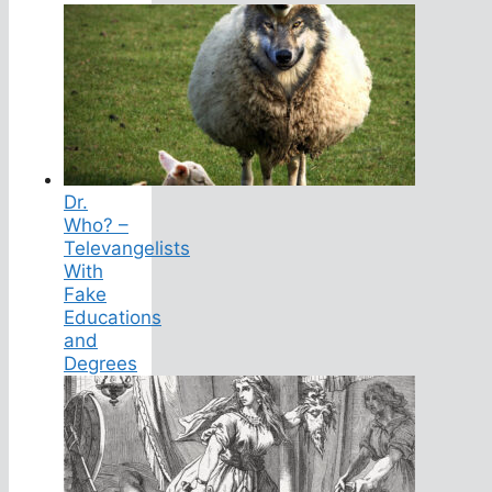
Dr.
Who? –
Televangelists
With
Fake
Educations
and
Degrees