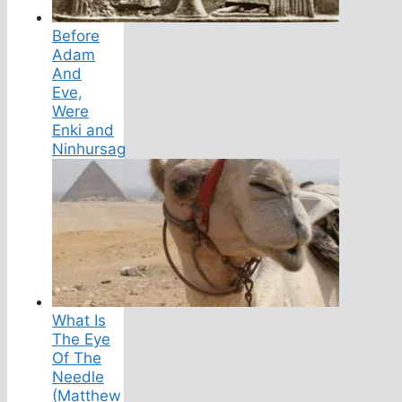
Before
Adam
And
Eve,
Were
Enki and
Ninhursag
What Is
The Eye
Of The
Needle
(Matthew