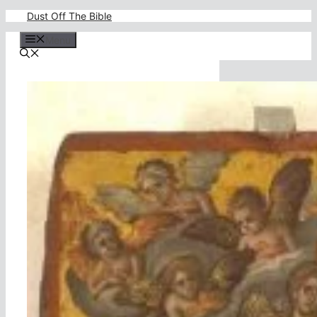
Skip
Dust Off The Bible
to
content
Menu