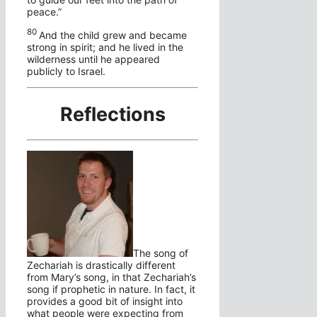
peace.”
80
And the child grew and became
strong in spirit; and he lived in the
wilderness until he appeared
publicly to Israel.
Reflections
The song of
Zechariah is drastically different
from Mary’s song, in that Zechariah’s
song if prophetic in nature. In fact, it
provides a good bit of insight into
what people were expecting from