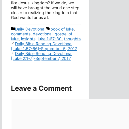
like Jesus’ kingdom? If we do, we
will have brought the world one step
closer to realizing the kingdom that
God wants for us all.
Categories
Tags
Daily Devotional
book of luke
,
comments
,
devotional
,
gospel of
luke
,
insights
,
luke 1:67-80
,
thoughts
Daily Bible Reading Devotional
[Luke 1:57-66]-September 5, 2017
Daily Bible Reading Devotional
[Luke 2:1-7]-September 7, 2017
Leave a Comment
Comment