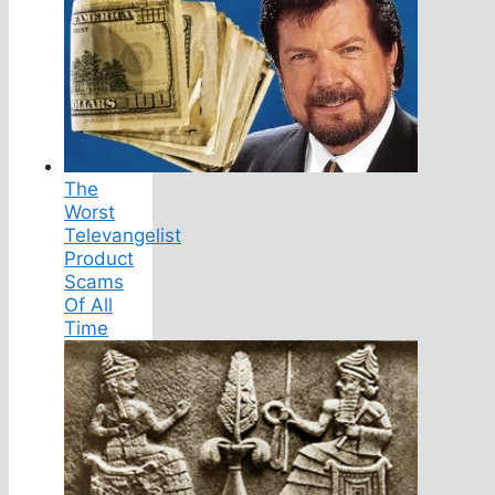
The
Worst
Televangelist
Product
Scams
Of All
Time