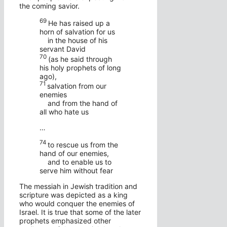
the coming savior.
69
He has raised up a
horn of salvation for us
in the house of his
servant David
70
(as he said through
his holy prophets of long
ago),
71
salvation from our
enemies
and from the hand of
all who hate us
…
74
to rescue us from the
hand of our enemies,
and to enable us to
serve him without fear
The messiah in Jewish tradition and
scripture was depicted as a king
who would conquer the enemies of
Israel. It is true that some of the later
prophets emphasized other