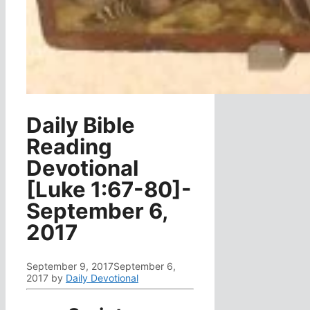
Daily Bible
Reading
Devotional
[Luke 1:67-80]-
September 6,
2017
September 9, 2017
September 6,
2017
by
Daily Devotional