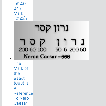
19:23-
24 /
Mark
10:25)?
The
Mark of
the
Beast
(666) Is
A
Reference
To Nero
Caesar